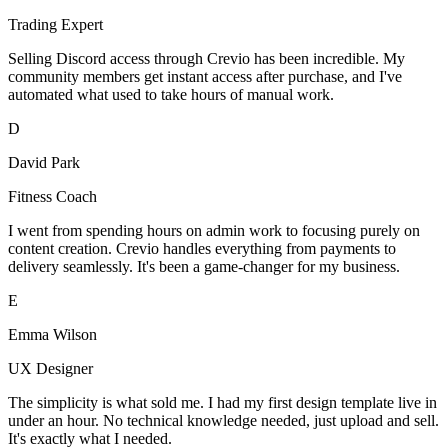
Trading Expert
Selling Discord access through Crevio has been incredible. My
community members get instant access after purchase, and I've
automated what used to take hours of manual work.
D
David Park
Fitness Coach
I went from spending hours on admin work to focusing purely on
content creation. Crevio handles everything from payments to
delivery seamlessly. It's been a game-changer for my business.
E
Emma Wilson
UX Designer
The simplicity is what sold me. I had my first design template live in
under an hour. No technical knowledge needed, just upload and sell.
It's exactly what I needed.