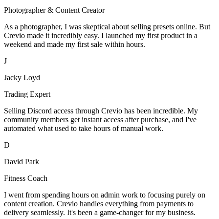
Photographer & Content Creator
As a photographer, I was skeptical about selling presets online. But
Crevio made it incredibly easy. I launched my first product in a
weekend and made my first sale within hours.
J
Jacky Loyd
Trading Expert
Selling Discord access through Crevio has been incredible. My
community members get instant access after purchase, and I've
automated what used to take hours of manual work.
D
David Park
Fitness Coach
I went from spending hours on admin work to focusing purely on
content creation. Crevio handles everything from payments to
delivery seamlessly. It's been a game-changer for my business.