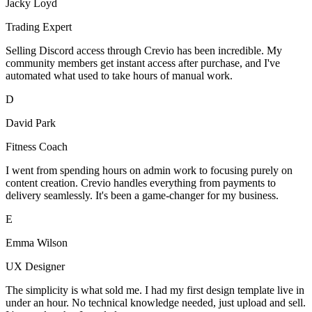
Jacky Loyd
Trading Expert
Selling Discord access through Crevio has been incredible. My
community members get instant access after purchase, and I've
automated what used to take hours of manual work.
D
David Park
Fitness Coach
I went from spending hours on admin work to focusing purely on
content creation. Crevio handles everything from payments to
delivery seamlessly. It's been a game-changer for my business.
E
Emma Wilson
UX Designer
The simplicity is what sold me. I had my first design template live in
under an hour. No technical knowledge needed, just upload and sell.