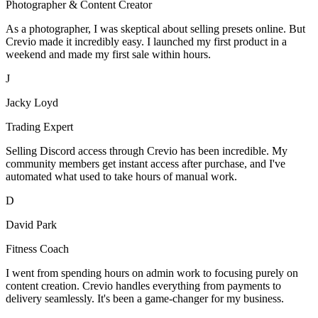
Photographer & Content Creator
As a photographer, I was skeptical about selling presets online. But
Crevio made it incredibly easy. I launched my first product in a
weekend and made my first sale within hours.
J
Jacky Loyd
Trading Expert
Selling Discord access through Crevio has been incredible. My
community members get instant access after purchase, and I've
automated what used to take hours of manual work.
D
David Park
Fitness Coach
I went from spending hours on admin work to focusing purely on
content creation. Crevio handles everything from payments to
delivery seamlessly. It's been a game-changer for my business.