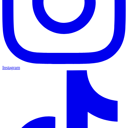
Instagram