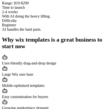
Range:
$19-$299
Time to launch
2-4 weeks
With AI doing the heavy lifting.
Difficulty
Beginner
AI handles the hard parts.
Why
wix templates
is a great business to
start now
User-friendly drag-and-drop design
Large Wix user base
Mobile-optimized templates
Easy customization for buyers
Growing marketplace demand