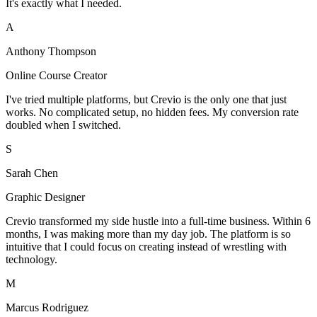
It's exactly what I needed.
A
Anthony Thompson
Online Course Creator
I've tried multiple platforms, but Crevio is the only one that just
works. No complicated setup, no hidden fees. My conversion rate
doubled when I switched.
S
Sarah Chen
Graphic Designer
Crevio transformed my side hustle into a full-time business. Within 6
months, I was making more than my day job. The platform is so
intuitive that I could focus on creating instead of wrestling with
technology.
M
Marcus Rodriguez