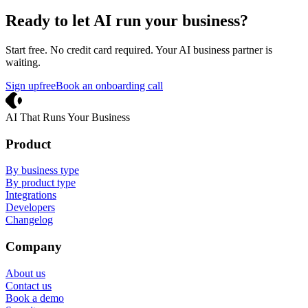
Ready to let AI run your business?
Start free. No credit card required. Your AI business partner is
waiting.
Sign up
free
Book an onboarding call
Crevio
AI That Runs Your Business
Product
By business type
By product type
Integrations
Developers
Changelog
Company
About us
Contact us
Book a demo