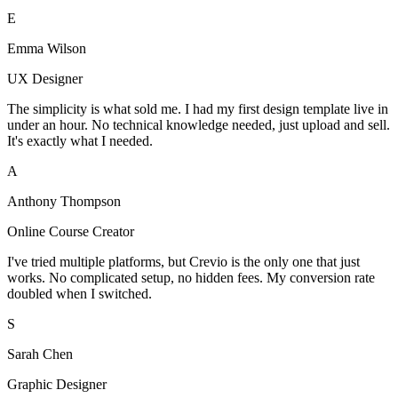
E
Emma Wilson
UX Designer
The simplicity is what sold me. I had my first design template live in
under an hour. No technical knowledge needed, just upload and sell.
It's exactly what I needed.
A
Anthony Thompson
Online Course Creator
I've tried multiple platforms, but Crevio is the only one that just
works. No complicated setup, no hidden fees. My conversion rate
doubled when I switched.
S
Sarah Chen
Graphic Designer