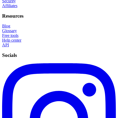
Security
Affiliates
Resources
Blog
Glossary
Free tools
Help center
API
Socials