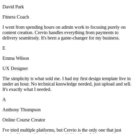
David Park
Fitness Coach
I went from spending hours on admin work to focusing purely on
content creation. Crevio handles everything from payments to
delivery seamlessly. It's been a game-changer for my business.
E
Emma Wilson
UX Designer
The simplicity is what sold me. I had my first design template live in
under an hour. No technical knowledge needed, just upload and sell.
It's exactly what I needed.
A
Anthony Thompson
Online Course Creator
I've tried multiple platforms, but Crevio is the only one that just