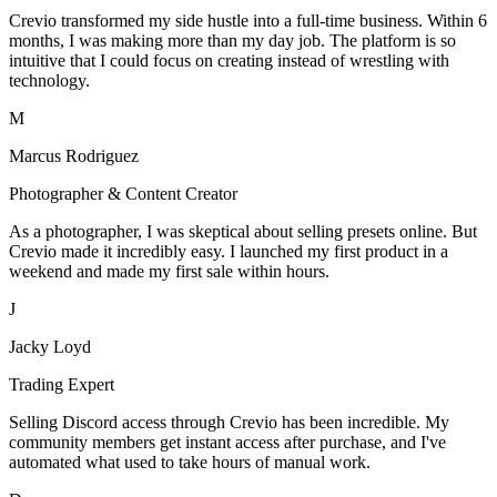
Crevio transformed my side hustle into a full-time business. Within 6
months, I was making more than my day job. The platform is so
intuitive that I could focus on creating instead of wrestling with
technology.
M
Marcus Rodriguez
Photographer & Content Creator
As a photographer, I was skeptical about selling presets online. But
Crevio made it incredibly easy. I launched my first product in a
weekend and made my first sale within hours.
J
Jacky Loyd
Trading Expert
Selling Discord access through Crevio has been incredible. My
community members get instant access after purchase, and I've
automated what used to take hours of manual work.