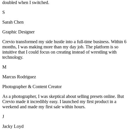
doubled when I switched.
S
Sarah Chen
Graphic Designer
Crevio transformed my side hustle into a full-time business. Within 6
months, I was making more than my day job. The platform is so
intuitive that I could focus on creating instead of wrestling with
technology.
M
Marcus Rodriguez
Photographer & Content Creator
As a photographer, I was skeptical about selling presets online. But
Crevio made it incredibly easy. I launched my first product in a
weekend and made my first sale within hours.
J
Jacky Loyd