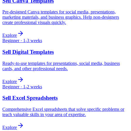
Sell
Canva Templates
Pre-designed Canva templates for social media, presentations,
marketing materials, and business graphics. Help non-designers
create professional visuals quickly.
Explore
Beginner
·
1-3 weeks
Sell
Digital Templates
Ready-to-use templates for presentations, social media, business
cards, and other professional needs.
Explore
Beginner
·
1-2 weeks
Sell
Excel Spreadsheets
Comprehensive Excel spreadsheets that solve specific problems or
teach valuable skills in your area of expertise.
Explore