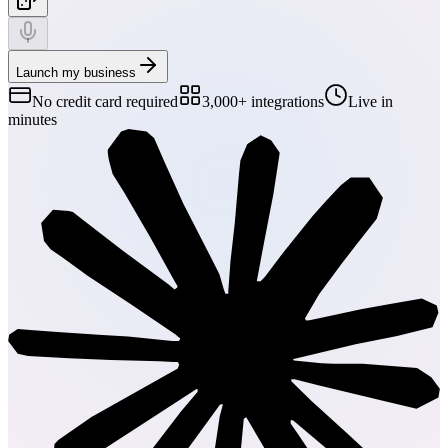
Launch my business
No credit card required
3,000+ integrations
Live in
minutes