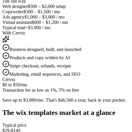
The old way
Web designer
$500 – $2,000
setup
Copywriter
$300 – $1,500
/ mo
Ads agency
$1,000 – $3,000
/ mo
Virtual assistant
$600 – $1,200
/ mo
Typical total
~$3,900 / mo
With Crevio
Business designed, built, and launched
Products and copy written by AI
Stripe checkout, refunds, receipts
Marketing, email sequences, and SEO
Crevio
$0 to $50
/mo
Transaction fee as low as 1%, 5% on free
Save up to $3,880/mo.
That's $46,560 a year, back in your pocket.
The
wix templates
market at a glance
Typical price
$29-$149