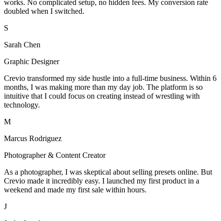
works. No complicated setup, no hidden fees. My conversion rate
doubled when I switched.
S
Sarah Chen
Graphic Designer
Crevio transformed my side hustle into a full-time business. Within 6
months, I was making more than my day job. The platform is so
intuitive that I could focus on creating instead of wrestling with
technology.
M
Marcus Rodriguez
Photographer & Content Creator
As a photographer, I was skeptical about selling presets online. But
Crevio made it incredibly easy. I launched my first product in a
weekend and made my first sale within hours.
J