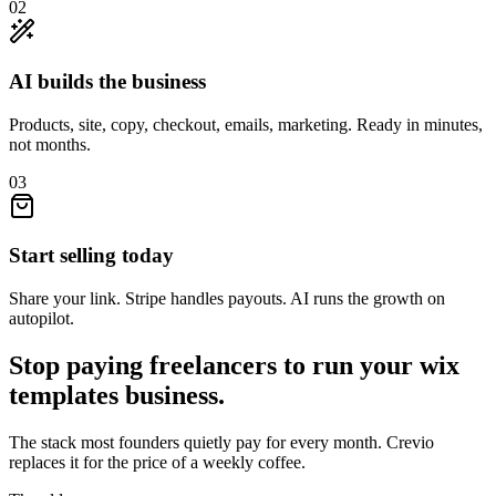
02
AI builds the business
Products, site, copy, checkout, emails, marketing. Ready in minutes,
not months.
03
Start selling today
Share your link. Stripe handles payouts. AI runs the growth on
autopilot.
Stop paying freelancers to run your
wix
templates
business.
The stack most founders quietly pay for every month. Crevio
replaces it for the price of a weekly coffee.