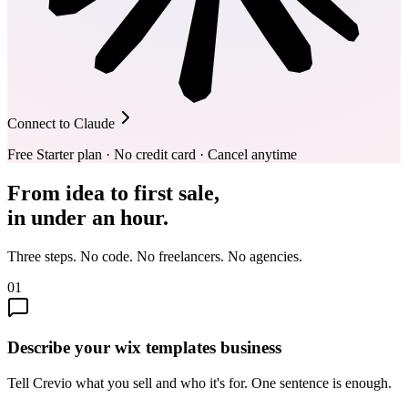
Connect to Claude
Free Starter plan · No credit card · Cancel anytime
From idea to first sale,
in under an hour.
Three steps. No code. No freelancers. No agencies.
01
Describe your wix templates business
Tell Crevio what you sell and who it's for. One sentence is enough.