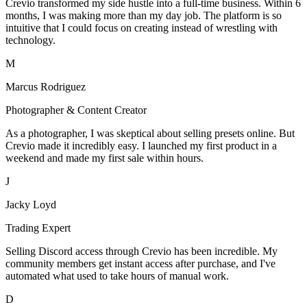
Crevio transformed my side hustle into a full-time business. Within 6
months, I was making more than my day job. The platform is so
intuitive that I could focus on creating instead of wrestling with
technology.
M
Marcus Rodriguez
Photographer & Content Creator
As a photographer, I was skeptical about selling presets online. But
Crevio made it incredibly easy. I launched my first product in a
weekend and made my first sale within hours.
J
Jacky Loyd
Trading Expert
Selling Discord access through Crevio has been incredible. My
community members get instant access after purchase, and I've
automated what used to take hours of manual work.
D