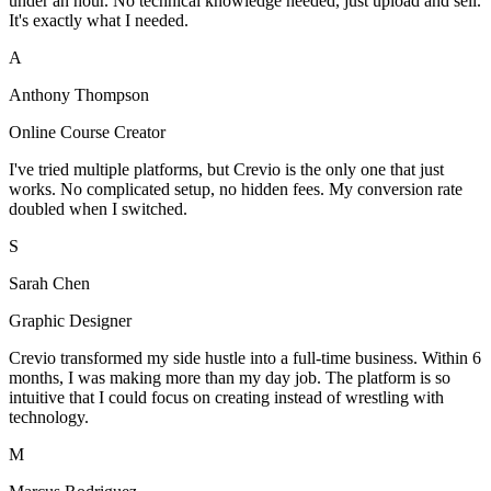
under an hour. No technical knowledge needed, just upload and sell.
It's exactly what I needed.
A
Anthony Thompson
Online Course Creator
I've tried multiple platforms, but Crevio is the only one that just
works. No complicated setup, no hidden fees. My conversion rate
doubled when I switched.
S
Sarah Chen
Graphic Designer
Crevio transformed my side hustle into a full-time business. Within 6
months, I was making more than my day job. The platform is so
intuitive that I could focus on creating instead of wrestling with
technology.
M