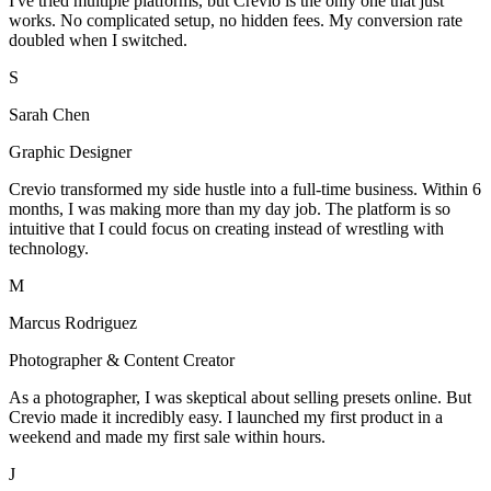
I've tried multiple platforms, but Crevio is the only one that just
works. No complicated setup, no hidden fees. My conversion rate
doubled when I switched.
S
Sarah Chen
Graphic Designer
Crevio transformed my side hustle into a full-time business. Within 6
months, I was making more than my day job. The platform is so
intuitive that I could focus on creating instead of wrestling with
technology.
M
Marcus Rodriguez
Photographer & Content Creator
As a photographer, I was skeptical about selling presets online. But
Crevio made it incredibly easy. I launched my first product in a
weekend and made my first sale within hours.
J