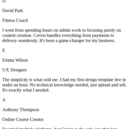
D
David Park
Fitness Coach
I went from spending hours on admin work to focusing purely on
content creation. Crevio handles everything from payments to
delivery seamlessly. It's been a game-changer for my business.
E
Emma Wilson
UX Designer
The simplicity is what sold me. I had my first design template live in
under an hour. No technical knowledge needed, just upload and sell.
It's exactly what I needed.
A
Anthony Thompson
Online Course Creator