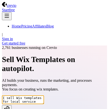
Crevio
crevio
Start
free
Home
Pricing
Affiliates
Blog
|
Sign in
Get started
free
2,761
businesses running on Crevio
Sell Wix Templates on
autopilot.
AI builds your business, runs the marketing, and processes
payments.
You focus on creating
wix templates
.