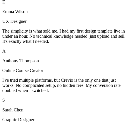
E
Emma Wilson
UX Designer
The simplicity is what sold me. I had my first design template live in
under an hour. No technical knowledge needed, just upload and sell.
It's exactly what I needed.
A
Anthony Thompson
Online Course Creator
I've tried multiple platforms, but Crevio is the only one that just
works. No complicated setup, no hidden fees. My conversion rate
doubled when I switched.
S
Sarah Chen
Graphic Designer