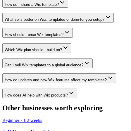
How do I share a Wix template?
What sells better on Wix: templates or done-for-you setup?
How should I price Wix templates?
Which Wix plan should I build on?
Can I sell Wix templates to a global audience?
How do updates and new Wix features affect my templates?
How does AI help with Wix products?
Other businesses worth exploring
Beginner
·
1-2 weeks