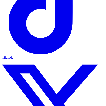
TikTok