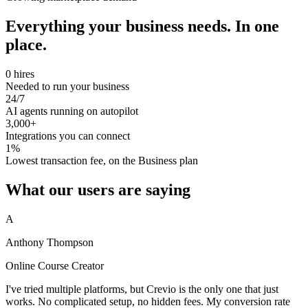
Everything your business needs. In one
place.
0 hires
Needed to run your business
24/7
AI agents running on autopilot
3,000+
Integrations you can connect
1%
Lowest transaction fee, on the Business plan
What our users are saying
A
Anthony Thompson
Online Course Creator
I've tried multiple platforms, but Crevio is the only one that just
works. No complicated setup, no hidden fees. My conversion rate