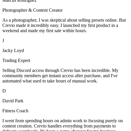
Marcus Rodriguez
Photographer & Content Creator
As a photographer, I was skeptical about selling presets online. But
Crevio made it incredibly easy. I launched my first product in a
weekend and made my first sale within hours.
J
Jacky Loyd
Trading Expert
Selling Discord access through Crevio has been incredible. My
community members get instant access after purchase, and I've
automated what used to take hours of manual work.
D
David Park
Fitness Coach
I went from spending hours on admin work to focusing purely on
content creation. Crevio handles everything from payments to