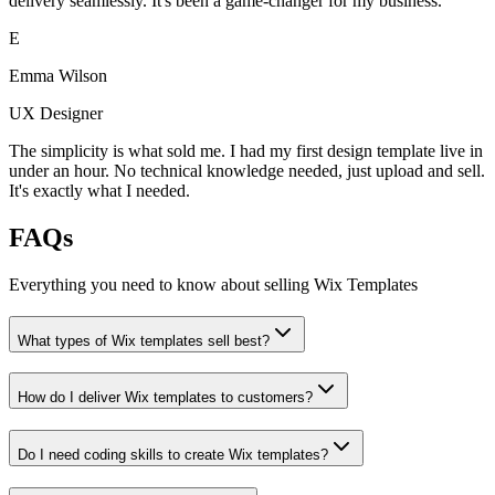
delivery seamlessly. It's been a game-changer for my business.
E
Emma Wilson
UX Designer
The simplicity is what sold me. I had my first design template live in
under an hour. No technical knowledge needed, just upload and sell.
It's exactly what I needed.
FAQs
Everything you need to know about selling
Wix Templates
What types of Wix templates sell best?
How do I deliver Wix templates to customers?
Do I need coding skills to create Wix templates?