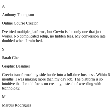
A
Anthony Thompson
Online Course Creator
I've tried multiple platforms, but Crevio is the only one that just
works. No complicated setup, no hidden fees. My conversion rate
doubled when I switched.
S
Sarah Chen
Graphic Designer
Crevio transformed my side hustle into a full-time business. Within 6
months, I was making more than my day job. The platform is so
intuitive that I could focus on creating instead of wrestling with
technology.
M
Marcus Rodriguez