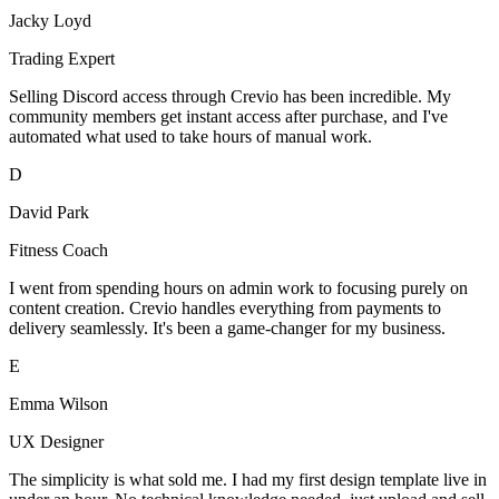
Jacky Loyd
Trading Expert
Selling Discord access through Crevio has been incredible. My
community members get instant access after purchase, and I've
automated what used to take hours of manual work.
D
David Park
Fitness Coach
I went from spending hours on admin work to focusing purely on
content creation. Crevio handles everything from payments to
delivery seamlessly. It's been a game-changer for my business.
E
Emma Wilson
UX Designer
The simplicity is what sold me. I had my first design template live in