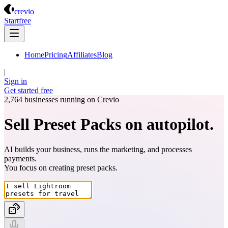
Crevio
crevio
Start
free
Home
Pricing
Affiliates
Blog
|
Sign in
Get started
free
2,764
businesses running on Crevio
Sell Preset Packs on autopilot.
AI builds your business, runs the marketing, and processes
payments.
You focus on creating
preset packs
.