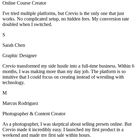
Online Course Creator
I've tried multiple platforms, but Crevio is the only one that just
works. No complicated setup, no hidden fees. My conversion rate
doubled when I switched.
S
Sarah Chen
Graphic Designer
Crevio transformed my side hustle into a full-time business. Within 6
months, I was making more than my day job. The platform is so
intuitive that I could focus on creating instead of wrestling with
technology.
M
Marcus Rodriguez
Photographer & Content Creator
As a photographer, I was skeptical about selling presets online. But
Crevio made it incredibly easy. I launched my first product in a
weekend and made my first sale within hours.