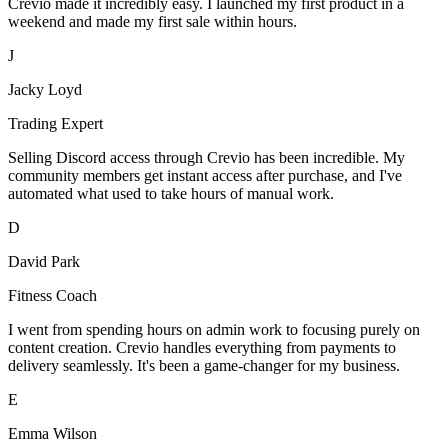
Crevio made it incredibly easy. I launched my first product in a
weekend and made my first sale within hours.
J
Jacky Loyd
Trading Expert
Selling Discord access through Crevio has been incredible. My
community members get instant access after purchase, and I've
automated what used to take hours of manual work.
D
David Park
Fitness Coach
I went from spending hours on admin work to focusing purely on
content creation. Crevio handles everything from payments to
delivery seamlessly. It's been a game-changer for my business.
E
Emma Wilson