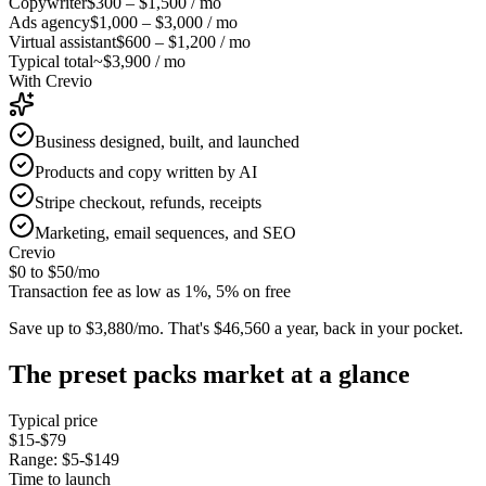
Copywriter
$300 – $1,500
/ mo
Ads agency
$1,000 – $3,000
/ mo
Virtual assistant
$600 – $1,200
/ mo
Typical total
~$3,900 / mo
With Crevio
Business designed, built, and launched
Products and copy written by AI
Stripe checkout, refunds, receipts
Marketing, email sequences, and SEO
Crevio
$0 to $50
/mo
Transaction fee as low as 1%, 5% on free
Save up to $3,880/mo.
That's $46,560 a year, back in your pocket.
The
preset packs
market at a glance
Typical price
$15-$79
Range:
$5-$149
Time to launch