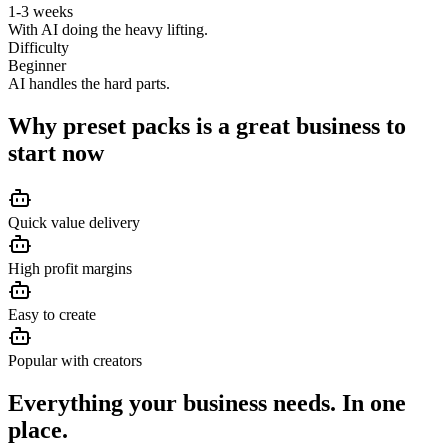
1-3 weeks
With AI doing the heavy lifting.
Difficulty
Beginner
AI handles the hard parts.
Why
preset packs
is a great business to
start now
Quick value delivery
High profit margins
Easy to create
Popular with creators
Everything your business needs. In one
place.