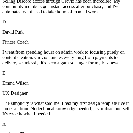
Selling Discord access through Crevio has been incredible. My
community members get instant access after purchase, and I've
automated what used to take hours of manual work.
D
David Park
Fitness Coach
I went from spending hours on admin work to focusing purely on
content creation. Crevio handles everything from payments to
delivery seamlessly. It's been a game-changer for my business.
E
Emma Wilson
UX Designer
The simplicity is what sold me. I had my first design template live in
under an hour. No technical knowledge needed, just upload and sell.
It's exactly what I needed.
A