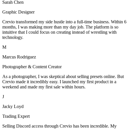
Sarah Chen
Graphic Designer
Crevio transformed my side hustle into a full-time business. Within 6
months, I was making more than my day job. The platform is so
intuitive that I could focus on creating instead of wrestling with
technology.
M
Marcus Rodriguez
Photographer & Content Creator
As a photographer, I was skeptical about selling presets online. But
Crevio made it incredibly easy. I launched my first product in a
weekend and made my first sale within hours.
J
Jacky Loyd
Trading Expert
Selling Discord access through Crevio has been incredible. My