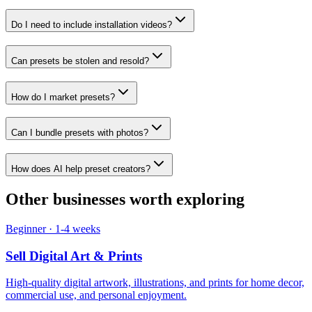
Do I need to include installation videos?
Can presets be stolen and resold?
How do I market presets?
Can I bundle presets with photos?
How does AI help preset creators?
Other businesses worth exploring
Beginner
·
1-4 weeks
Sell
Digital Art & Prints
High-quality digital artwork, illustrations, and prints for home decor,
commercial use, and personal enjoyment.