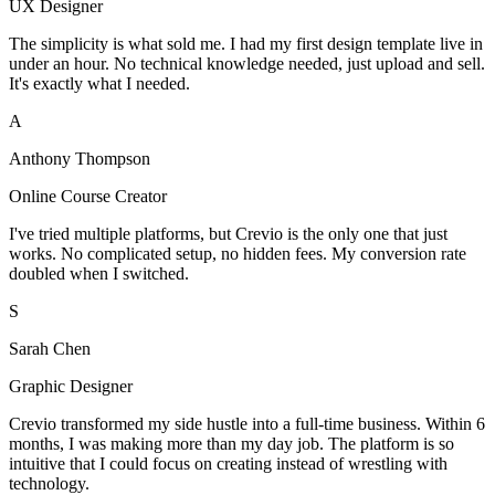
UX Designer
The simplicity is what sold me. I had my first design template live in
under an hour. No technical knowledge needed, just upload and sell.
It's exactly what I needed.
A
Anthony Thompson
Online Course Creator
I've tried multiple platforms, but Crevio is the only one that just
works. No complicated setup, no hidden fees. My conversion rate
doubled when I switched.
S
Sarah Chen
Graphic Designer
Crevio transformed my side hustle into a full-time business. Within 6
months, I was making more than my day job. The platform is so
intuitive that I could focus on creating instead of wrestling with
technology.