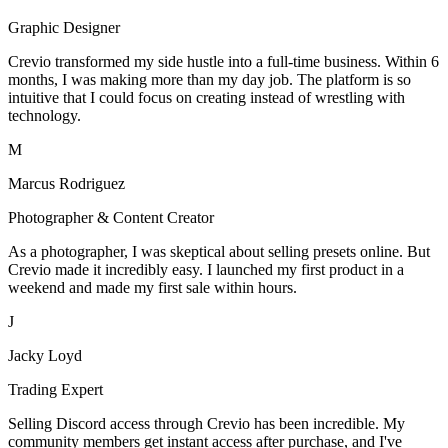
Graphic Designer
Crevio transformed my side hustle into a full-time business. Within 6
months, I was making more than my day job. The platform is so
intuitive that I could focus on creating instead of wrestling with
technology.
M
Marcus Rodriguez
Photographer & Content Creator
As a photographer, I was skeptical about selling presets online. But
Crevio made it incredibly easy. I launched my first product in a
weekend and made my first sale within hours.
J
Jacky Loyd
Trading Expert
Selling Discord access through Crevio has been incredible. My
community members get instant access after purchase, and I've