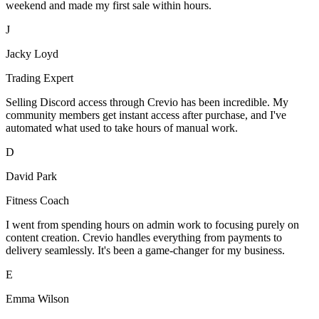
weekend and made my first sale within hours.
J
Jacky Loyd
Trading Expert
Selling Discord access through Crevio has been incredible. My
community members get instant access after purchase, and I've
automated what used to take hours of manual work.
D
David Park
Fitness Coach
I went from spending hours on admin work to focusing purely on
content creation. Crevio handles everything from payments to
delivery seamlessly. It's been a game-changer for my business.
E
Emma Wilson