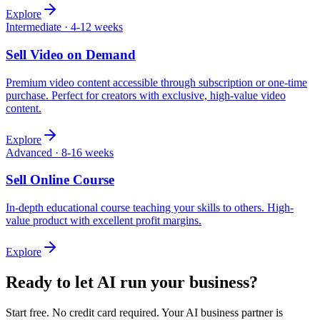
Explore
Intermediate
·
4-12 weeks
Sell
Video on Demand
Premium video content accessible through subscription or one-time
purchase. Perfect for creators with exclusive, high-value video
content.
Explore
Advanced
·
8-16 weeks
Sell
Online Course
In-depth educational course teaching your skills to others. High-
value product with excellent profit margins.
Explore
Ready to let AI run your business?
Start free. No credit card required. Your AI business partner is