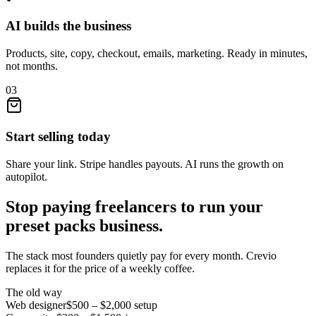
AI builds the business
Products, site, copy, checkout, emails, marketing. Ready in minutes,
not months.
03
Start selling today
Share your link. Stripe handles payouts. AI runs the growth on
autopilot.
Stop paying freelancers to run your
preset packs
business.
The stack most founders quietly pay for every month. Crevio
replaces it for the price of a weekly coffee.
The old way
Web designer
$500 – $2,000
setup