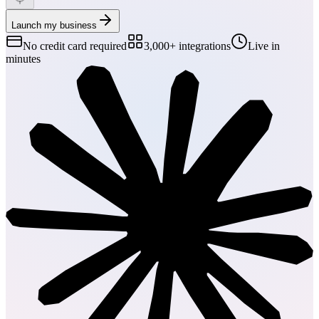
Launch my business
No credit card required
3,000+ integrations
Live in
minutes