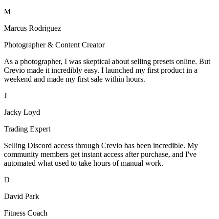
M
Marcus Rodriguez
Photographer & Content Creator
As a photographer, I was skeptical about selling presets online. But
Crevio made it incredibly easy. I launched my first product in a
weekend and made my first sale within hours.
J
Jacky Loyd
Trading Expert
Selling Discord access through Crevio has been incredible. My
community members get instant access after purchase, and I've
automated what used to take hours of manual work.
D
David Park
Fitness Coach