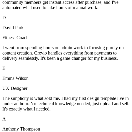
community members get instant access after purchase, and I've
automated what used to take hours of manual work.
D
David Park
Fitness Coach
I went from spending hours on admin work to focusing purely on
content creation. Crevio handles everything from payments to
delivery seamlessly. It's been a game-changer for my business.
E
Emma Wilson
UX Designer
The simplicity is what sold me. I had my first design template live in
under an hour. No technical knowledge needed, just upload and sell.
It's exactly what I needed.
A
Anthony Thompson