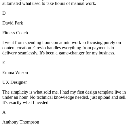
automated what used to take hours of manual work.
D
David Park
Fitness Coach
I went from spending hours on admin work to focusing purely on
content creation. Crevio handles everything from payments to
delivery seamlessly. It's been a game-changer for my business.
E
Emma Wilson
UX Designer
The simplicity is what sold me. I had my first design template live in
under an hour. No technical knowledge needed, just upload and sell.
It's exactly what I needed.
A
Anthony Thompson