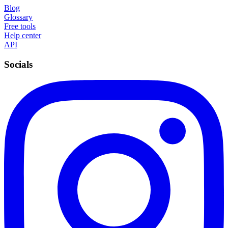
Blog
Glossary
Free tools
Help center
API
Socials