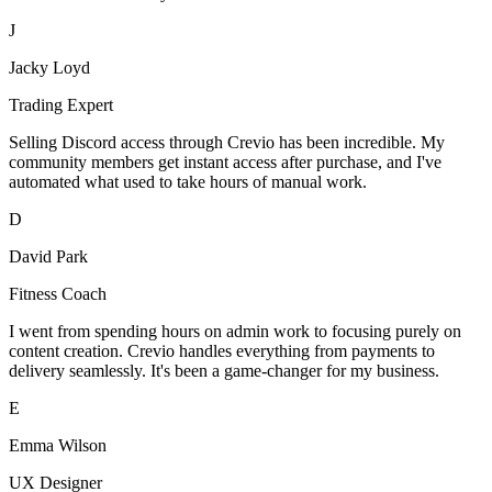
J
Jacky Loyd
Trading Expert
Selling Discord access through Crevio has been incredible. My
community members get instant access after purchase, and I've
automated what used to take hours of manual work.
D
David Park
Fitness Coach
I went from spending hours on admin work to focusing purely on
content creation. Crevio handles everything from payments to
delivery seamlessly. It's been a game-changer for my business.
E
Emma Wilson
UX Designer