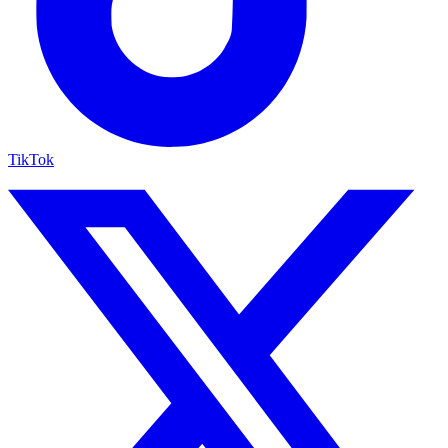
TikTok