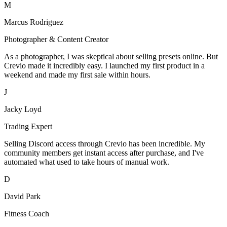
M
Marcus Rodriguez
Photographer & Content Creator
As a photographer, I was skeptical about selling presets online. But
Crevio made it incredibly easy. I launched my first product in a
weekend and made my first sale within hours.
J
Jacky Loyd
Trading Expert
Selling Discord access through Crevio has been incredible. My
community members get instant access after purchase, and I've
automated what used to take hours of manual work.
D
David Park
Fitness Coach