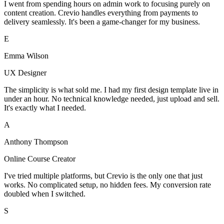
I went from spending hours on admin work to focusing purely on
content creation. Crevio handles everything from payments to
delivery seamlessly. It's been a game-changer for my business.
E
Emma Wilson
UX Designer
The simplicity is what sold me. I had my first design template live in
under an hour. No technical knowledge needed, just upload and sell.
It's exactly what I needed.
A
Anthony Thompson
Online Course Creator
I've tried multiple platforms, but Crevio is the only one that just
works. No complicated setup, no hidden fees. My conversion rate
doubled when I switched.
S