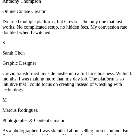
Anthony Thompson
Online Course Creator
I've tried multiple platforms, but Crevio is the only one that just
works. No complicated setup, no hidden fees. My conversion rate
doubled when I switched.
S
Sarah Chen
Graphic Designer
Crevio transformed my side hustle into a full-time business. Within 6
months, I was making more than my day job. The platform is so
intuitive that I could focus on creating instead of wrestling with
technology.
M
Marcus Rodriguez
Photographer & Content Creator
As a photographer, I was skeptical about selling presets online. But