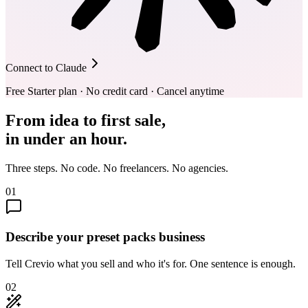
Connect to Claude
Free Starter plan · No credit card · Cancel anytime
From idea to first sale,
in under an hour.
Three steps. No code. No freelancers. No agencies.
01
Describe your preset packs business
Tell Crevio what you sell and who it's for. One sentence is enough.
02