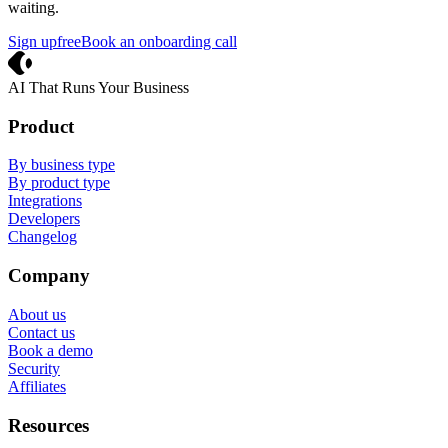
waiting.
Sign up
free
Book an onboarding call
Crevio
AI That Runs Your Business
Product
By business type
By product type
Integrations
Developers
Changelog
Company
About us
Contact us
Book a demo
Security
Affiliates
Resources