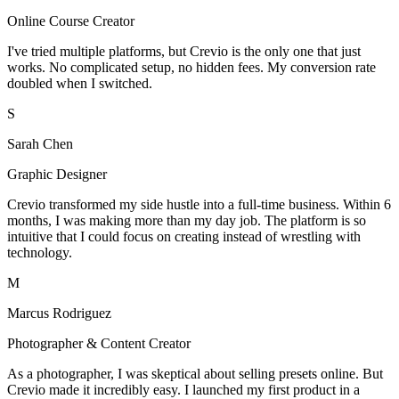
Online Course Creator
I've tried multiple platforms, but Crevio is the only one that just
works. No complicated setup, no hidden fees. My conversion rate
doubled when I switched.
S
Sarah Chen
Graphic Designer
Crevio transformed my side hustle into a full-time business. Within 6
months, I was making more than my day job. The platform is so
intuitive that I could focus on creating instead of wrestling with
technology.
M
Marcus Rodriguez
Photographer & Content Creator
As a photographer, I was skeptical about selling presets online. But
Crevio made it incredibly easy. I launched my first product in a