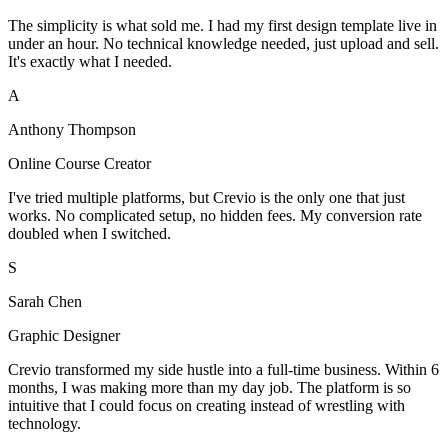
The simplicity is what sold me. I had my first design template live in
under an hour. No technical knowledge needed, just upload and sell.
It's exactly what I needed.
A
Anthony Thompson
Online Course Creator
I've tried multiple platforms, but Crevio is the only one that just
works. No complicated setup, no hidden fees. My conversion rate
doubled when I switched.
S
Sarah Chen
Graphic Designer
Crevio transformed my side hustle into a full-time business. Within 6
months, I was making more than my day job. The platform is so
intuitive that I could focus on creating instead of wrestling with
technology.