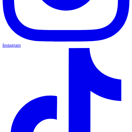
Instagram