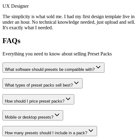
UX Designer
The simplicity is what sold me. I had my first design template live in
under an hour. No technical knowledge needed, just upload and sell.
It's exactly what I needed.
FAQs
Everything you need to know about selling
Preset Packs
What software should presets be compatible with?
What types of preset packs sell best?
How should I price preset packs?
Mobile or desktop presets?
How many presets should I include in a pack?