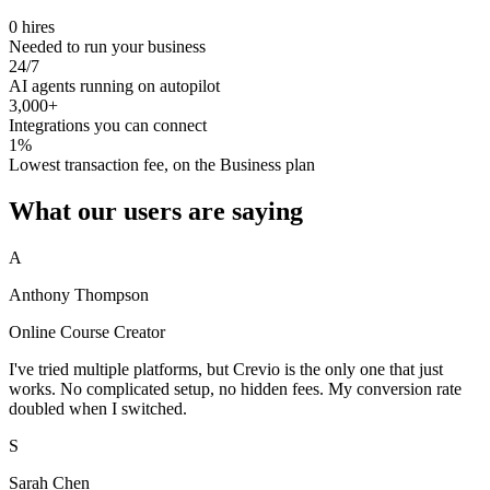
0 hires
Needed to run your business
24/7
AI agents running on autopilot
3,000+
Integrations you can connect
1%
Lowest transaction fee, on the Business plan
What our users are saying
A
Anthony Thompson
Online Course Creator
I've tried multiple platforms, but Crevio is the only one that just
works. No complicated setup, no hidden fees. My conversion rate
doubled when I switched.
S
Sarah Chen