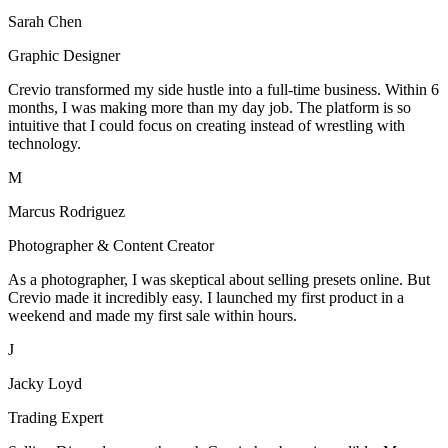
Sarah Chen
Graphic Designer
Crevio transformed my side hustle into a full-time business. Within 6
months, I was making more than my day job. The platform is so
intuitive that I could focus on creating instead of wrestling with
technology.
M
Marcus Rodriguez
Photographer & Content Creator
As a photographer, I was skeptical about selling presets online. But
Crevio made it incredibly easy. I launched my first product in a
weekend and made my first sale within hours.
J
Jacky Loyd
Trading Expert