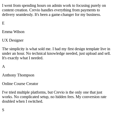
I went from spending hours on admin work to focusing purely on
content creation. Crevio handles everything from payments to
delivery seamlessly. It's been a game-changer for my business.
E
Emma Wilson
UX Designer
The simplicity is what sold me. I had my first design template live in
under an hour. No technical knowledge needed, just upload and sell.
It's exactly what I needed.
A
Anthony Thompson
Online Course Creator
I've tried multiple platforms, but Crevio is the only one that just
works. No complicated setup, no hidden fees. My conversion rate
doubled when I switched.
S