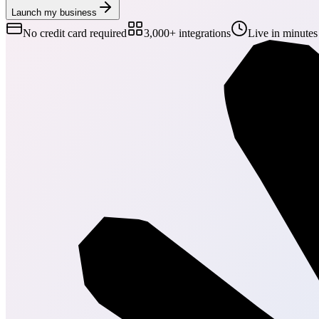
Launch my business
No credit card required
3,000+ integrations
Live in minutes