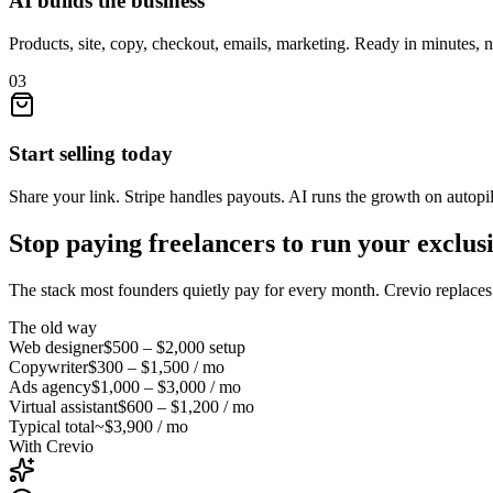
AI builds the business
Products, site, copy, checkout, emails, marketing. Ready in minutes, 
03
Start selling today
Share your link. Stripe handles payouts. AI runs the growth on autopil
Stop paying freelancers to run your
exclus
The stack most founders quietly pay for every month. Crevio replaces i
The old way
Web designer
$500 – $2,000
setup
Copywriter
$300 – $1,500
/ mo
Ads agency
$1,000 – $3,000
/ mo
Virtual assistant
$600 – $1,200
/ mo
Typical total
~$3,900 / mo
With Crevio