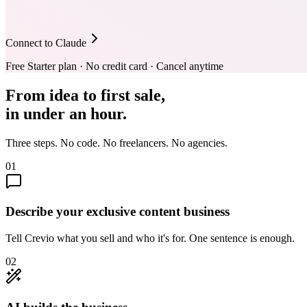
Connect to Claude
Free Starter plan · No credit card · Cancel anytime
From idea to first sale,
in under an hour.
Three steps. No code. No freelancers. No agencies.
01
Describe your exclusive content business
Tell Crevio what you sell and who it's for. One sentence is enough.
02