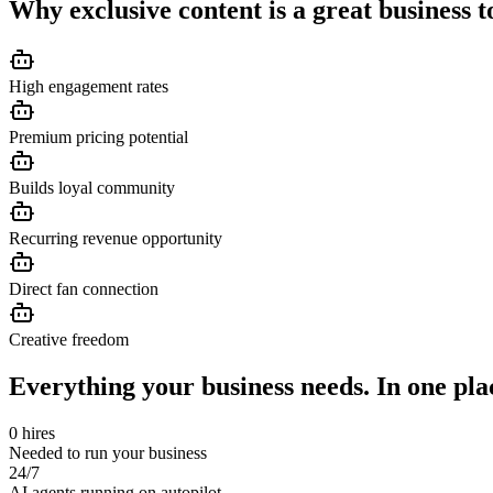
Why
exclusive content
is a great business t
High engagement rates
Premium pricing potential
Builds loyal community
Recurring revenue opportunity
Direct fan connection
Creative freedom
Everything your business needs. In one pla
0 hires
Needed to run your business
24/7
AI agents running on autopilot