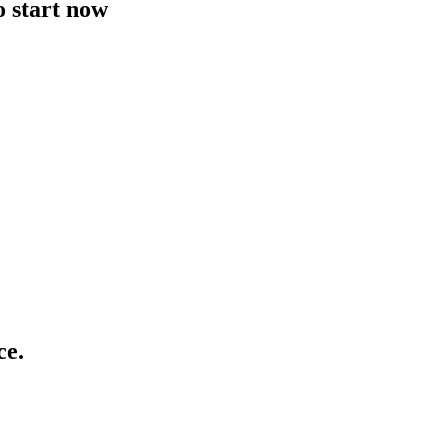
o start now
ce.