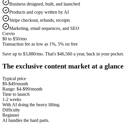
Business designed, built, and launched
Products and copy written by AI
Stripe checkout, refunds, receipts
Marketing, email sequences, and SEO
Crevio
$0 to $50
/mo
Transaction fee as low as 1%, 5% on free
Save up to $3,880/mo.
That's $46,560 a year, back in your pocket.
The
exclusive content
market at a glance
Typical price
$9-$49/month
Range:
$4-$99/month
Time to launch
1-2 weeks
With AI doing the heavy lifting.
Difficulty
Beginner
AI handles the hard parts.