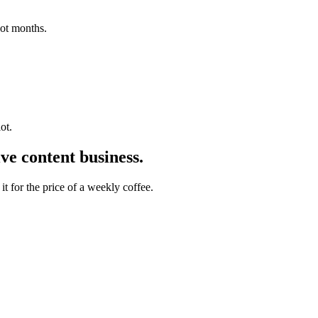
not months.
ot.
ive content
business.
t for the price of a weekly coffee.