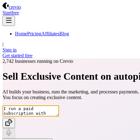
Crevio
crevio
Start
free
Home
Pricing
Affiliates
Blog
|
Sign in
Get started
free
2,742
businesses running on Crevio
Sell Exclusive Content on autopi
AI builds your business, runs the marketing, and processes payments.
You focus on creating
exclusive content
.