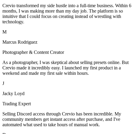
Crevio transformed my side hustle into a full-time business. Within 6
months, I was making more than my day job. The platform is so
intuitive that I could focus on creating instead of wrestling with
technology.
M
Marcus Rodriguez
Photographer & Content Creator
As a photographer, I was skeptical about selling presets online. But
Crevio made it incredibly easy. I launched my first product in a
weekend and made my first sale within hours.
J
Jacky Loyd
Trading Expert
Selling Discord access through Crevio has been incredible. My
community members get instant access after purchase, and I've
automated what used to take hours of manual work.