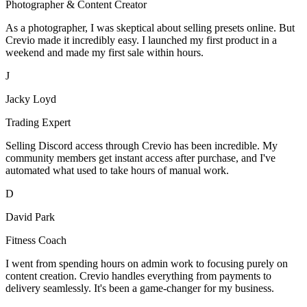
Photographer & Content Creator
As a photographer, I was skeptical about selling presets online. But
Crevio made it incredibly easy. I launched my first product in a
weekend and made my first sale within hours.
J
Jacky Loyd
Trading Expert
Selling Discord access through Crevio has been incredible. My
community members get instant access after purchase, and I've
automated what used to take hours of manual work.
D
David Park
Fitness Coach
I went from spending hours on admin work to focusing purely on
content creation. Crevio handles everything from payments to
delivery seamlessly. It's been a game-changer for my business.