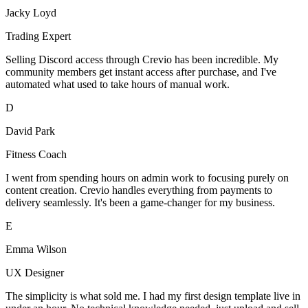
Jacky Loyd
Trading Expert
Selling Discord access through Crevio has been incredible. My
community members get instant access after purchase, and I've
automated what used to take hours of manual work.
D
David Park
Fitness Coach
I went from spending hours on admin work to focusing purely on
content creation. Crevio handles everything from payments to
delivery seamlessly. It's been a game-changer for my business.
E
Emma Wilson
UX Designer
The simplicity is what sold me. I had my first design template live in