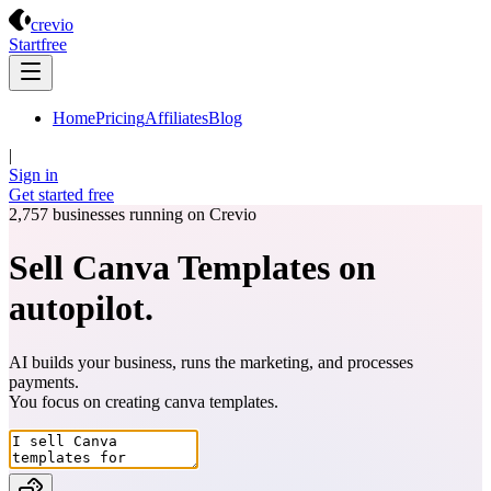
Crevio
crevio
Start
free
Home
Pricing
Affiliates
Blog
|
Sign in
Get started
free
2,757
businesses running on Crevio
Sell Canva Templates on
autopilot.
AI builds your business, runs the marketing, and processes
payments.
You focus on creating
canva templates
.