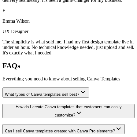
delivery seamlessly. It's been a game-changer for my business.
E
Emma Wilson
UX Designer
The simplicity is what sold me. I had my first design template live in
under an hour. No technical knowledge needed, just upload and sell.
It's exactly what I needed.
FAQs
Everything you need to know about selling
Canva Templates
What types of Canva templates sell best?
How do I create Canva templates that customers can easily
customize?
Can I sell Canva templates created with Canva Pro elements?