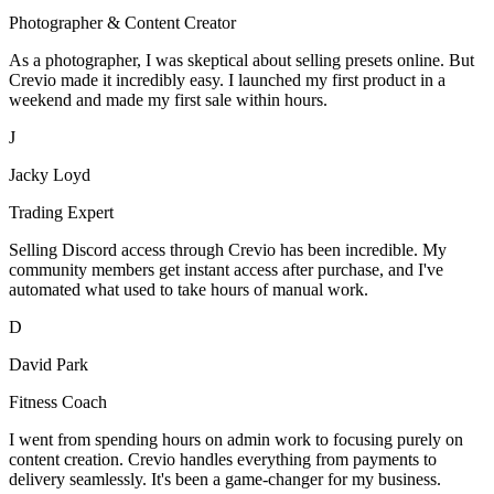
Photographer & Content Creator
As a photographer, I was skeptical about selling presets online. But
Crevio made it incredibly easy. I launched my first product in a
weekend and made my first sale within hours.
J
Jacky Loyd
Trading Expert
Selling Discord access through Crevio has been incredible. My
community members get instant access after purchase, and I've
automated what used to take hours of manual work.
D
David Park
Fitness Coach
I went from spending hours on admin work to focusing purely on
content creation. Crevio handles everything from payments to
delivery seamlessly. It's been a game-changer for my business.