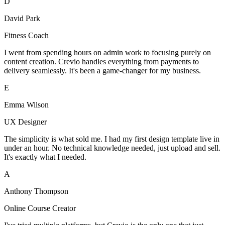
D
David Park
Fitness Coach
I went from spending hours on admin work to focusing purely on
content creation. Crevio handles everything from payments to
delivery seamlessly. It's been a game-changer for my business.
E
Emma Wilson
UX Designer
The simplicity is what sold me. I had my first design template live in
under an hour. No technical knowledge needed, just upload and sell.
It's exactly what I needed.
A
Anthony Thompson
Online Course Creator