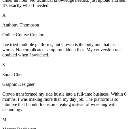
under an hour. No technical knowledge needed, just upload and sell.
It's exactly what I needed.
A
Anthony Thompson
Online Course Creator
I've tried multiple platforms, but Crevio is the only one that just
works. No complicated setup, no hidden fees. My conversion rate
doubled when I switched.
S
Sarah Chen
Graphic Designer
Crevio transformed my side hustle into a full-time business. Within 6
months, I was making more than my day job. The platform is so
intuitive that I could focus on creating instead of wrestling with
technology.
M