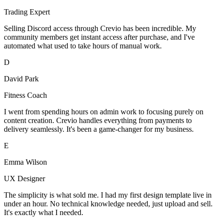
Trading Expert
Selling Discord access through Crevio has been incredible. My
community members get instant access after purchase, and I've
automated what used to take hours of manual work.
D
David Park
Fitness Coach
I went from spending hours on admin work to focusing purely on
content creation. Crevio handles everything from payments to
delivery seamlessly. It's been a game-changer for my business.
E
Emma Wilson
UX Designer
The simplicity is what sold me. I had my first design template live in
under an hour. No technical knowledge needed, just upload and sell.
It's exactly what I needed.