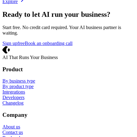
Explore
Ready to let AI run your business?
Start free. No credit card required. Your AI business partner is
waiting.
Sign up
free
Book an onboarding call
Crevio
AI That Runs Your Business
Product
By business type
By product type
Integrations
Developers
Changelog
Company
About us
Contact us