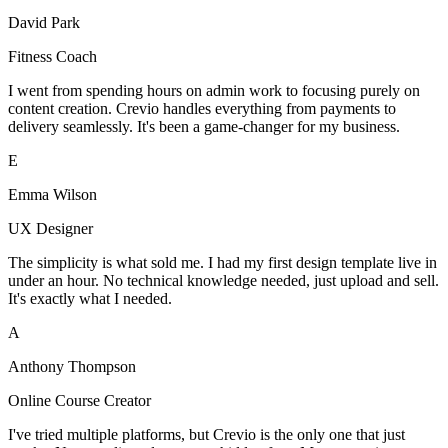
David Park
Fitness Coach
I went from spending hours on admin work to focusing purely on
content creation. Crevio handles everything from payments to
delivery seamlessly. It's been a game-changer for my business.
E
Emma Wilson
UX Designer
The simplicity is what sold me. I had my first design template live in
under an hour. No technical knowledge needed, just upload and sell.
It's exactly what I needed.
A
Anthony Thompson
Online Course Creator
I've tried multiple platforms, but Crevio is the only one that just