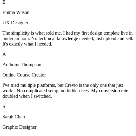
E
Emma Wilson
UX Designer
The simplicity is what sold me. I had my first design template live in
under an hour. No technical knowledge needed, just upload and sell.
It's exactly what I needed.
A
Anthony Thompson
Online Course Creator
I've tried multiple platforms, but Crevio is the only one that just
works. No complicated setup, no hidden fees. My conversion rate
doubled when I switched.
S
Sarah Chen
Graphic Designer