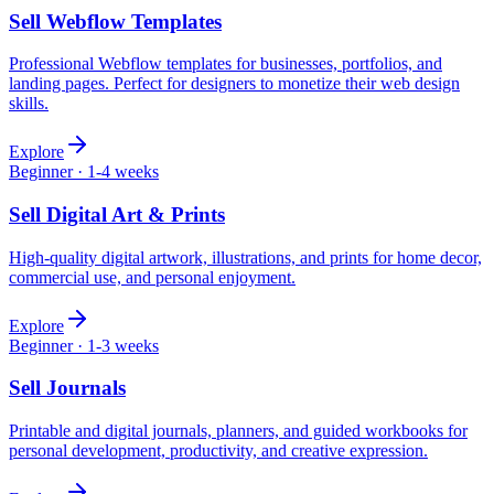
Sell
Webflow Templates
Professional Webflow templates for businesses, portfolios, and
landing pages. Perfect for designers to monetize their web design
skills.
Explore
Beginner
·
1-4 weeks
Sell
Digital Art & Prints
High-quality digital artwork, illustrations, and prints for home decor,
commercial use, and personal enjoyment.
Explore
Beginner
·
1-3 weeks
Sell
Journals
Printable and digital journals, planners, and guided workbooks for
personal development, productivity, and creative expression.