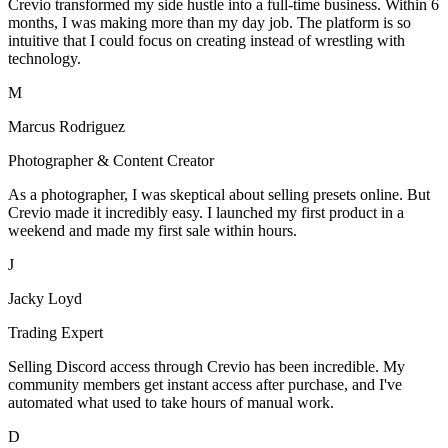
Crevio transformed my side hustle into a full-time business. Within 6
months, I was making more than my day job. The platform is so
intuitive that I could focus on creating instead of wrestling with
technology.
M
Marcus Rodriguez
Photographer & Content Creator
As a photographer, I was skeptical about selling presets online. But
Crevio made it incredibly easy. I launched my first product in a
weekend and made my first sale within hours.
J
Jacky Loyd
Trading Expert
Selling Discord access through Crevio has been incredible. My
community members get instant access after purchase, and I've
automated what used to take hours of manual work.
D