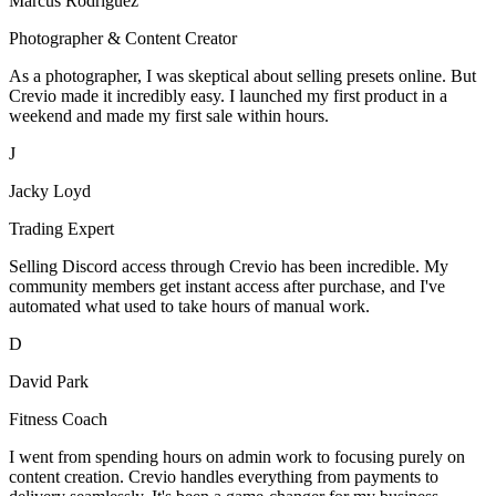
Marcus Rodriguez
Photographer & Content Creator
As a photographer, I was skeptical about selling presets online. But
Crevio made it incredibly easy. I launched my first product in a
weekend and made my first sale within hours.
J
Jacky Loyd
Trading Expert
Selling Discord access through Crevio has been incredible. My
community members get instant access after purchase, and I've
automated what used to take hours of manual work.
D
David Park
Fitness Coach
I went from spending hours on admin work to focusing purely on
content creation. Crevio handles everything from payments to