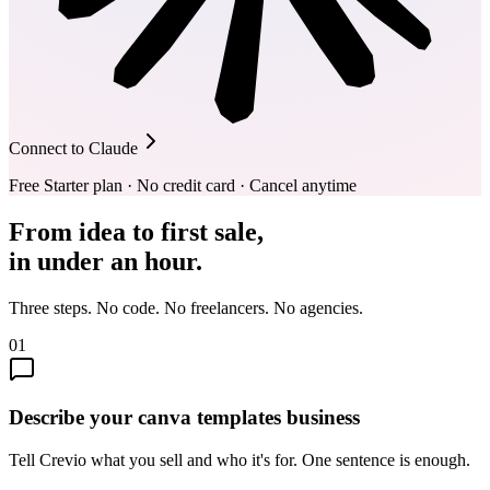
Connect to Claude
Free Starter plan · No credit card · Cancel anytime
From idea to first sale,
in under an hour.
Three steps. No code. No freelancers. No agencies.
01
Describe your canva templates business
Tell Crevio what you sell and who it's for. One sentence is enough.