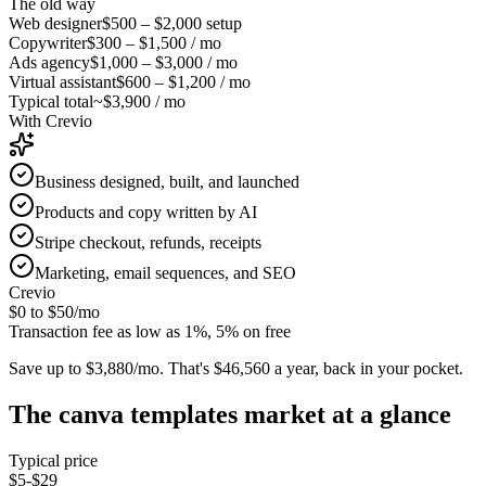
The old way
Web designer
$500 – $2,000
setup
Copywriter
$300 – $1,500
/ mo
Ads agency
$1,000 – $3,000
/ mo
Virtual assistant
$600 – $1,200
/ mo
Typical total
~$3,900 / mo
With Crevio
Business designed, built, and launched
Products and copy written by AI
Stripe checkout, refunds, receipts
Marketing, email sequences, and SEO
Crevio
$0 to $50
/mo
Transaction fee as low as 1%, 5% on free
Save up to $3,880/mo.
That's $46,560 a year, back in your pocket.
The
canva templates
market at a glance
Typical price
$5-$29