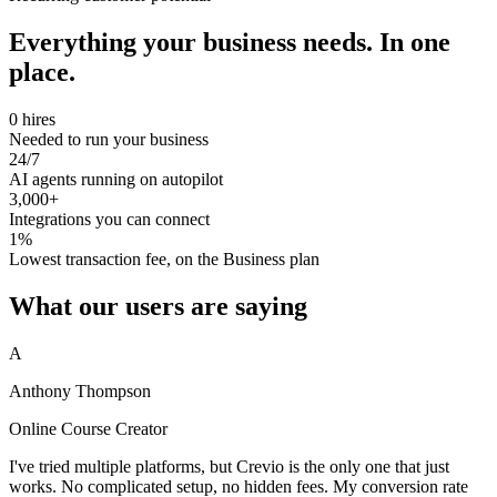
Everything your business needs. In one
place.
0 hires
Needed to run your business
24/7
AI agents running on autopilot
3,000+
Integrations you can connect
1%
Lowest transaction fee, on the Business plan
What our users are saying
A
Anthony Thompson
Online Course Creator
I've tried multiple platforms, but Crevio is the only one that just
works. No complicated setup, no hidden fees. My conversion rate