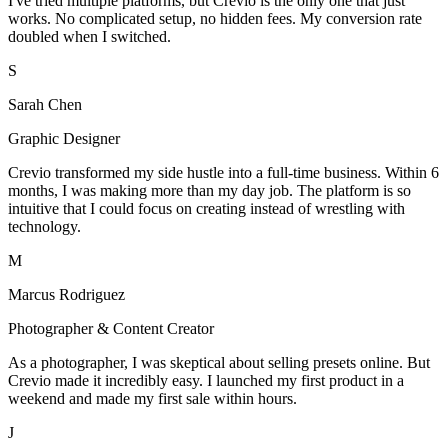
I've tried multiple platforms, but Crevio is the only one that just
works. No complicated setup, no hidden fees. My conversion rate
doubled when I switched.
S
Sarah Chen
Graphic Designer
Crevio transformed my side hustle into a full-time business. Within 6
months, I was making more than my day job. The platform is so
intuitive that I could focus on creating instead of wrestling with
technology.
M
Marcus Rodriguez
Photographer & Content Creator
As a photographer, I was skeptical about selling presets online. But
Crevio made it incredibly easy. I launched my first product in a
weekend and made my first sale within hours.
J