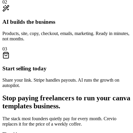
02
AI builds the business
Products, site, copy, checkout, emails, marketing. Ready in minutes,
not months.
03
Start selling today
Share your link. Stripe handles payouts. AI runs the growth on
autopilot.
Stop paying freelancers to run your
canva
templates
business.
The stack most founders quietly pay for every month. Crevio
replaces it for the price of a weekly coffee.