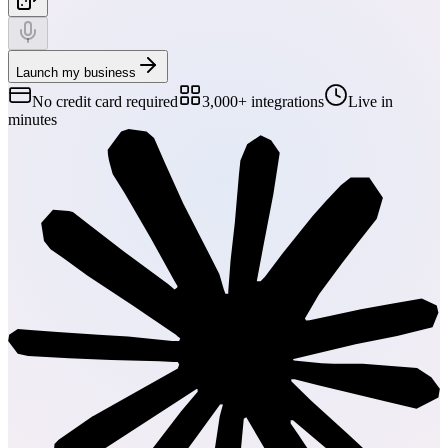
Launch my business
No credit card required
3,000+ integrations
Live in
minutes