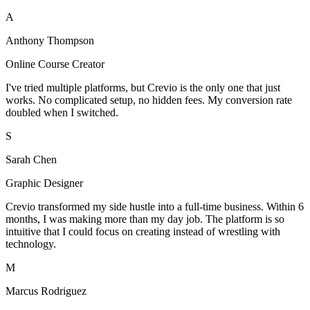
A
Anthony Thompson
Online Course Creator
I've tried multiple platforms, but Crevio is the only one that just
works. No complicated setup, no hidden fees. My conversion rate
doubled when I switched.
S
Sarah Chen
Graphic Designer
Crevio transformed my side hustle into a full-time business. Within 6
months, I was making more than my day job. The platform is so
intuitive that I could focus on creating instead of wrestling with
technology.
M
Marcus Rodriguez