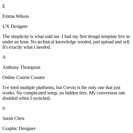
E
Emma Wilson
UX Designer
The simplicity is what sold me. I had my first design template live in
under an hour. No technical knowledge needed, just upload and sell.
It's exactly what I needed.
A
Anthony Thompson
Online Course Creator
I've tried multiple platforms, but Crevio is the only one that just
works. No complicated setup, no hidden fees. My conversion rate
doubled when I switched.
S
Sarah Chen
Graphic Designer