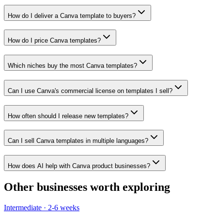
How do I deliver a Canva template to buyers?
How do I price Canva templates?
Which niches buy the most Canva templates?
Can I use Canva's commercial license on templates I sell?
How often should I release new templates?
Can I sell Canva templates in multiple languages?
How does AI help with Canva product businesses?
Other businesses worth exploring
Intermediate
·
2-6 weeks