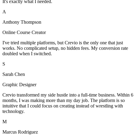
It's exactly what I needed.
A
Anthony Thompson
Online Course Creator
I've tried multiple platforms, but Crevio is the only one that just
works. No complicated setup, no hidden fees. My conversion rate
doubled when I switched.
S
Sarah Chen
Graphic Designer
Crevio transformed my side hustle into a full-time business. Within 6
months, I was making more than my day job. The platform is so
intuitive that I could focus on creating instead of wrestling with
technology.
M
Marcus Rodriguez