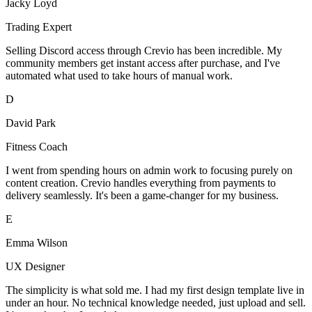
Jacky Loyd
Trading Expert
Selling Discord access through Crevio has been incredible. My
community members get instant access after purchase, and I've
automated what used to take hours of manual work.
D
David Park
Fitness Coach
I went from spending hours on admin work to focusing purely on
content creation. Crevio handles everything from payments to
delivery seamlessly. It's been a game-changer for my business.
E
Emma Wilson
UX Designer
The simplicity is what sold me. I had my first design template live in
under an hour. No technical knowledge needed, just upload and sell.