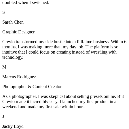
doubled when I switched.
S
Sarah Chen
Graphic Designer
Crevio transformed my side hustle into a full-time business. Within 6
months, I was making more than my day job. The platform is so
intuitive that I could focus on creating instead of wrestling with
technology.
M
Marcus Rodriguez
Photographer & Content Creator
As a photographer, I was skeptical about selling presets online. But
Crevio made it incredibly easy. I launched my first product in a
weekend and made my first sale within hours.
J
Jacky Loyd