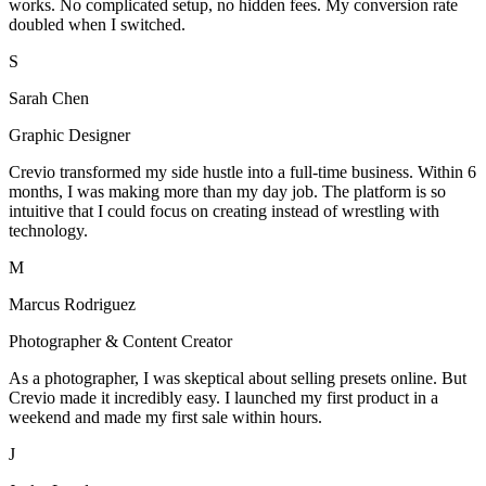
works. No complicated setup, no hidden fees. My conversion rate
doubled when I switched.
S
Sarah Chen
Graphic Designer
Crevio transformed my side hustle into a full-time business. Within 6
months, I was making more than my day job. The platform is so
intuitive that I could focus on creating instead of wrestling with
technology.
M
Marcus Rodriguez
Photographer & Content Creator
As a photographer, I was skeptical about selling presets online. But
Crevio made it incredibly easy. I launched my first product in a
weekend and made my first sale within hours.
J