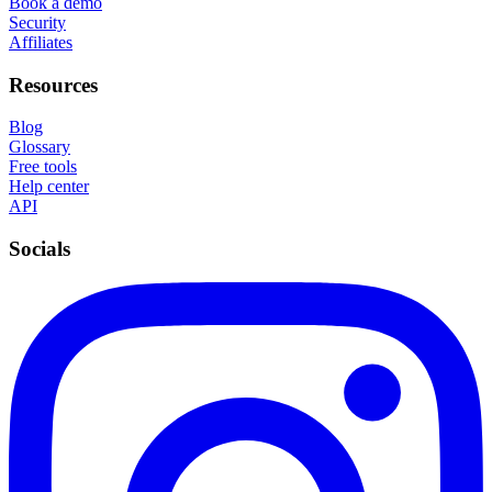
Book a demo
Security
Affiliates
Resources
Blog
Glossary
Free tools
Help center
API
Socials