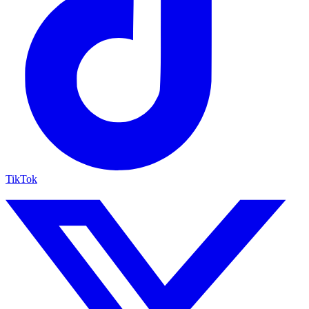
TikTok