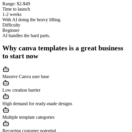
Range:
$2-$49
Time to launch
1-2 weeks
With AI doing the heavy lifting.
Difficulty
Beginner
AI handles the hard parts.
Why
canva templates
is a great business
to start now
Massive Canva user base
Low creation barrier
High demand for ready-made designs
Multiple template categories
Recurring customer potential