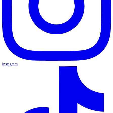
Instagram