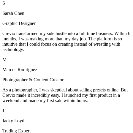
S
Sarah Chen
Graphic Designer
Crevio transformed my side hustle into a full-time business. Within 6
months, I was making more than my day job. The platform is so
intuitive that I could focus on creating instead of wrestling with
technology.
M
Marcus Rodriguez
Photographer & Content Creator
As a photographer, I was skeptical about selling presets online. But
Crevio made it incredibly easy. I launched my first product in a
weekend and made my first sale within hours.
J
Jacky Loyd
Trading Expert