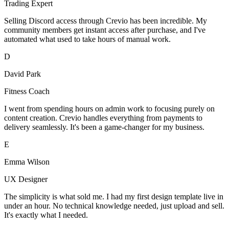
Trading Expert
Selling Discord access through Crevio has been incredible. My
community members get instant access after purchase, and I've
automated what used to take hours of manual work.
D
David Park
Fitness Coach
I went from spending hours on admin work to focusing purely on
content creation. Crevio handles everything from payments to
delivery seamlessly. It's been a game-changer for my business.
E
Emma Wilson
UX Designer
The simplicity is what sold me. I had my first design template live in
under an hour. No technical knowledge needed, just upload and sell.
It's exactly what I needed.