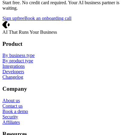
Start free. No credit card required. Your AI business partner is
waiting.
Sign up
free
Book an onboarding call
Crevio
AI That Runs Your Business
Product
By business type
By product type
Integrations
Developers
Changelog
Company
About us
Contact us
Book a demo
Security
Affiliates
Resources