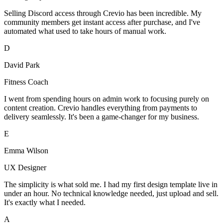
Selling Discord access through Crevio has been incredible. My
community members get instant access after purchase, and I've
automated what used to take hours of manual work.
D
David Park
Fitness Coach
I went from spending hours on admin work to focusing purely on
content creation. Crevio handles everything from payments to
delivery seamlessly. It's been a game-changer for my business.
E
Emma Wilson
UX Designer
The simplicity is what sold me. I had my first design template live in
under an hour. No technical knowledge needed, just upload and sell.
It's exactly what I needed.
A