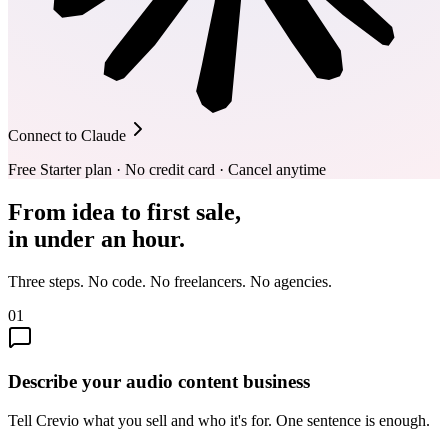
Connect to Claude
Free Starter plan · No credit card · Cancel anytime
From idea to first sale,
in under an hour.
Three steps. No code. No freelancers. No agencies.
01
Describe your audio content business
Tell Crevio what you sell and who it's for. One sentence is enough.