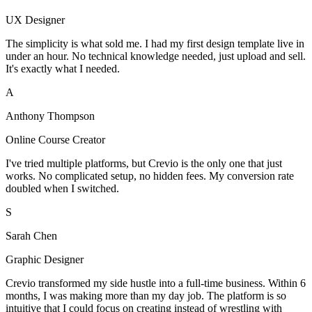
UX Designer
The simplicity is what sold me. I had my first design template live in
under an hour. No technical knowledge needed, just upload and sell.
It's exactly what I needed.
A
Anthony Thompson
Online Course Creator
I've tried multiple platforms, but Crevio is the only one that just
works. No complicated setup, no hidden fees. My conversion rate
doubled when I switched.
S
Sarah Chen
Graphic Designer
Crevio transformed my side hustle into a full-time business. Within 6
months, I was making more than my day job. The platform is so
intuitive that I could focus on creating instead of wrestling with