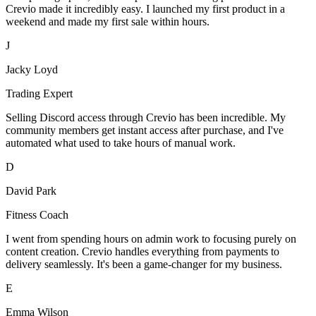
Crevio made it incredibly easy. I launched my first product in a
weekend and made my first sale within hours.
J
Jacky Loyd
Trading Expert
Selling Discord access through Crevio has been incredible. My
community members get instant access after purchase, and I've
automated what used to take hours of manual work.
D
David Park
Fitness Coach
I went from spending hours on admin work to focusing purely on
content creation. Crevio handles everything from payments to
delivery seamlessly. It's been a game-changer for my business.
E
Emma Wilson