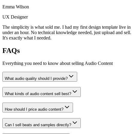
Emma Wilson
UX Designer
The simplicity is what sold me. I had my first design template live in
under an hour. No technical knowledge needed, just upload and sell.
It's exactly what I needed.
FAQs
Everything you need to know about selling
Audio Content
What audio quality should I provide?
What kinds of audio content sell best?
How should I price audio content?
Can I sell beats and samples directly?