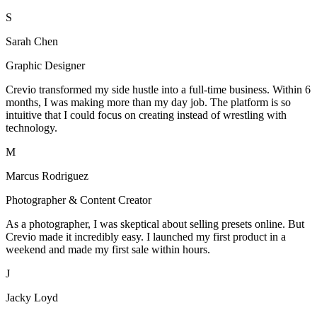
S
Sarah Chen
Graphic Designer
Crevio transformed my side hustle into a full-time business. Within 6
months, I was making more than my day job. The platform is so
intuitive that I could focus on creating instead of wrestling with
technology.
M
Marcus Rodriguez
Photographer & Content Creator
As a photographer, I was skeptical about selling presets online. But
Crevio made it incredibly easy. I launched my first product in a
weekend and made my first sale within hours.
J
Jacky Loyd