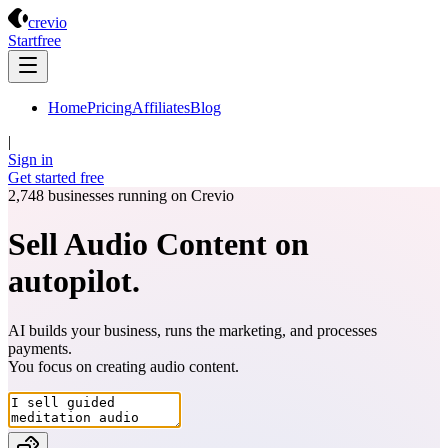
Crevio
crevio
Start
free
Home
Pricing
Affiliates
Blog
|
Sign in
Get started
free
2,748
businesses running on Crevio
Sell Audio Content on
autopilot.
AI builds your business, runs the marketing, and processes
payments.
You focus on creating
audio content
.