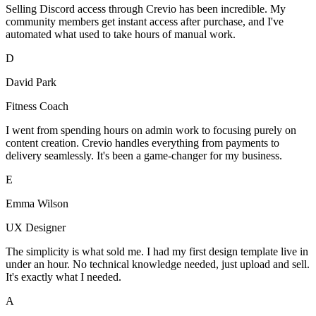
Selling Discord access through Crevio has been incredible. My
community members get instant access after purchase, and I've
automated what used to take hours of manual work.
D
David Park
Fitness Coach
I went from spending hours on admin work to focusing purely on
content creation. Crevio handles everything from payments to
delivery seamlessly. It's been a game-changer for my business.
E
Emma Wilson
UX Designer
The simplicity is what sold me. I had my first design template live in
under an hour. No technical knowledge needed, just upload and sell.
It's exactly what I needed.
A