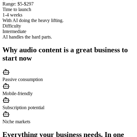
Range:
$5-$297
Time to launch
1-4 weeks
With AI doing the heavy lifting.
Difficulty
Intermediate
AI handles the hard parts.
Why
audio content
is a great business to
start now
Passive consumption
Mobile-friendly
Subscription potential
Niche markets
Everything your business needs. In one