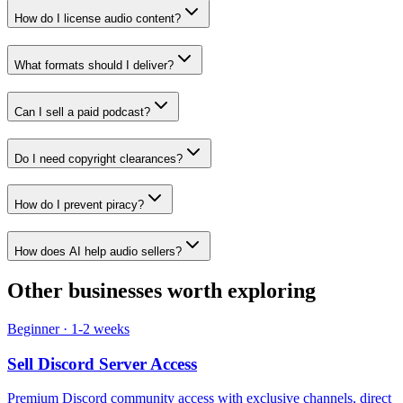
How do I license audio content?
What formats should I deliver?
Can I sell a paid podcast?
Do I need copyright clearances?
How do I prevent piracy?
How does AI help audio sellers?
Other businesses worth exploring
Beginner
·
1-2 weeks
Sell
Discord Server Access
Premium Discord community access with exclusive channels, direct