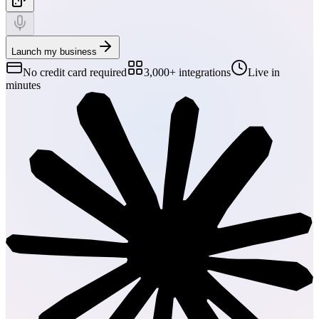
Launch my business
No credit card required
3,000+ integrations
Live in
minutes