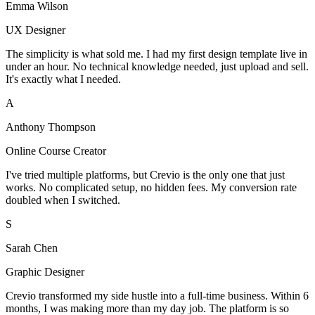
Emma Wilson
UX Designer
The simplicity is what sold me. I had my first design template live in
under an hour. No technical knowledge needed, just upload and sell.
It's exactly what I needed.
A
Anthony Thompson
Online Course Creator
I've tried multiple platforms, but Crevio is the only one that just
works. No complicated setup, no hidden fees. My conversion rate
doubled when I switched.
S
Sarah Chen
Graphic Designer
Crevio transformed my side hustle into a full-time business. Within 6
months, I was making more than my day job. The platform is so