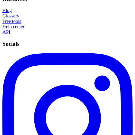
Blog
Glossary
Free tools
Help center
API
Socials