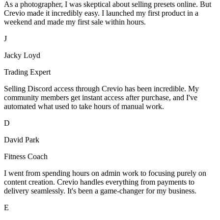
As a photographer, I was skeptical about selling presets online. But
Crevio made it incredibly easy. I launched my first product in a
weekend and made my first sale within hours.
J
Jacky Loyd
Trading Expert
Selling Discord access through Crevio has been incredible. My
community members get instant access after purchase, and I've
automated what used to take hours of manual work.
D
David Park
Fitness Coach
I went from spending hours on admin work to focusing purely on
content creation. Crevio handles everything from payments to
delivery seamlessly. It's been a game-changer for my business.
E