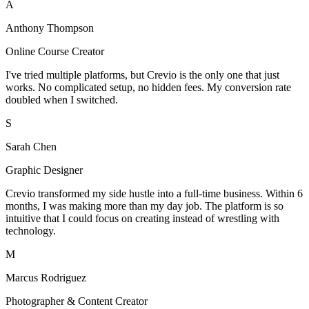
A
Anthony Thompson
Online Course Creator
I've tried multiple platforms, but Crevio is the only one that just
works. No complicated setup, no hidden fees. My conversion rate
doubled when I switched.
S
Sarah Chen
Graphic Designer
Crevio transformed my side hustle into a full-time business. Within 6
months, I was making more than my day job. The platform is so
intuitive that I could focus on creating instead of wrestling with
technology.
M
Marcus Rodriguez
Photographer & Content Creator