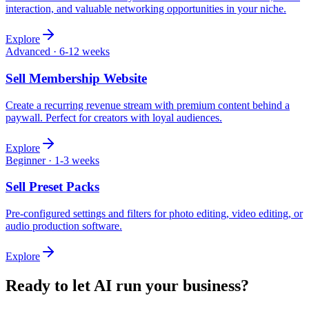
interaction, and valuable networking opportunities in your niche.
Explore
Advanced
·
6-12 weeks
Sell
Membership Website
Create a recurring revenue stream with premium content behind a
paywall. Perfect for creators with loyal audiences.
Explore
Beginner
·
1-3 weeks
Sell
Preset Packs
Pre-configured settings and filters for photo editing, video editing, or
audio production software.
Explore
Ready to let AI run your business?