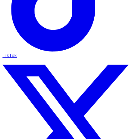
TikTok