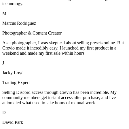
technology.
M
Marcus Rodriguez
Photographer & Content Creator
As a photographer, I was skeptical about selling presets online. But
Crevio made it incredibly easy. I launched my first product in a
weekend and made my first sale within hours.
J
Jacky Loyd
Trading Expert
Selling Discord access through Crevio has been incredible. My
community members get instant access after purchase, and I've
automated what used to take hours of manual work.
D
David Park