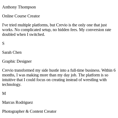
Anthony Thompson
Online Course Creator
I've tried multiple platforms, but Crevio is the only one that just
works. No complicated setup, no hidden fees. My conversion rate
doubled when I switched.
S
Sarah Chen
Graphic Designer
Crevio transformed my side hustle into a full-time business. Within 6
months, I was making more than my day job. The platform is so
intuitive that I could focus on creating instead of wrestling with
technology.
M
Marcus Rodriguez
Photographer & Content Creator