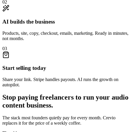
02
AI builds the business
Products, site, copy, checkout, emails, marketing. Ready in minutes,
not months.
03
Start selling today
Share your link. Stripe handles payouts. AI runs the growth on
autopilot.
Stop paying freelancers to run your
audio
content
business.
The stack most founders quietly pay for every month. Crevio
replaces it for the price of a weekly coffee.