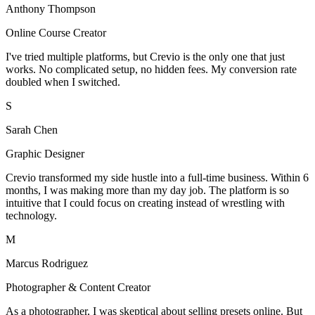
Anthony Thompson
Online Course Creator
I've tried multiple platforms, but Crevio is the only one that just
works. No complicated setup, no hidden fees. My conversion rate
doubled when I switched.
S
Sarah Chen
Graphic Designer
Crevio transformed my side hustle into a full-time business. Within 6
months, I was making more than my day job. The platform is so
intuitive that I could focus on creating instead of wrestling with
technology.
M
Marcus Rodriguez
Photographer & Content Creator
As a photographer, I was skeptical about selling presets online. But