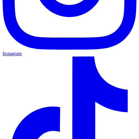
Instagram