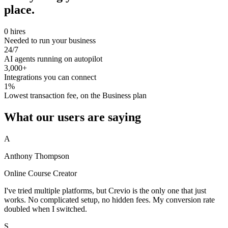
place.
0 hires
Needed to run your business
24/7
AI agents running on autopilot
3,000+
Integrations you can connect
1%
Lowest transaction fee, on the Business plan
What our users are saying
A
Anthony Thompson
Online Course Creator
I've tried multiple platforms, but Crevio is the only one that just
works. No complicated setup, no hidden fees. My conversion rate
doubled when I switched.
S