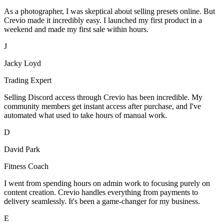
As a photographer, I was skeptical about selling presets online. But
Crevio made it incredibly easy. I launched my first product in a
weekend and made my first sale within hours.
J
Jacky Loyd
Trading Expert
Selling Discord access through Crevio has been incredible. My
community members get instant access after purchase, and I've
automated what used to take hours of manual work.
D
David Park
Fitness Coach
I went from spending hours on admin work to focusing purely on
content creation. Crevio handles everything from payments to
delivery seamlessly. It's been a game-changer for my business.
E