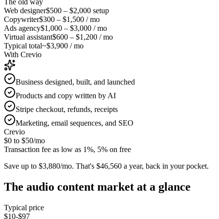
The old way
Web designer
$500 – $2,000
setup
Copywriter
$300 – $1,500
/ mo
Ads agency
$1,000 – $3,000
/ mo
Virtual assistant
$600 – $1,200
/ mo
Typical total
~$3,900 / mo
With Crevio
Business designed, built, and launched
Products and copy written by AI
Stripe checkout, refunds, receipts
Marketing, email sequences, and SEO
Crevio
$0 to $50
/mo
Transaction fee as low as 1%, 5% on free
Save up to $3,880/mo.
That's $46,560 a year, back in your pocket.
The
audio content
market at a glance
Typical price
$10-$97