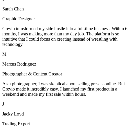
Sarah Chen
Graphic Designer
Crevio transformed my side hustle into a full-time business. Within 6
months, I was making more than my day job. The platform is so
intuitive that I could focus on creating instead of wrestling with
technology.
M
Marcus Rodriguez
Photographer & Content Creator
As a photographer, I was skeptical about selling presets online. But
Crevio made it incredibly easy. I launched my first product in a
weekend and made my first sale within hours.
J
Jacky Loyd
Trading Expert