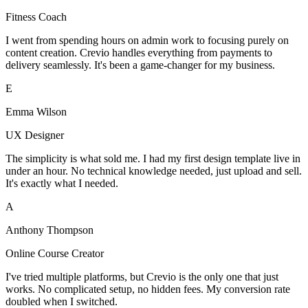
Fitness Coach
I went from spending hours on admin work to focusing purely on
content creation. Crevio handles everything from payments to
delivery seamlessly. It's been a game-changer for my business.
E
Emma Wilson
UX Designer
The simplicity is what sold me. I had my first design template live in
under an hour. No technical knowledge needed, just upload and sell.
It's exactly what I needed.
A
Anthony Thompson
Online Course Creator
I've tried multiple platforms, but Crevio is the only one that just
works. No complicated setup, no hidden fees. My conversion rate
doubled when I switched.