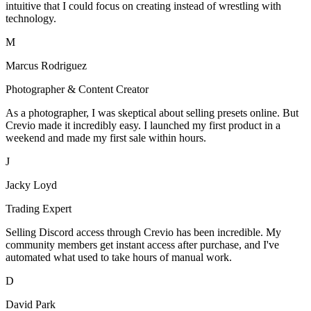
intuitive that I could focus on creating instead of wrestling with
technology.
M
Marcus Rodriguez
Photographer & Content Creator
As a photographer, I was skeptical about selling presets online. But
Crevio made it incredibly easy. I launched my first product in a
weekend and made my first sale within hours.
J
Jacky Loyd
Trading Expert
Selling Discord access through Crevio has been incredible. My
community members get instant access after purchase, and I've
automated what used to take hours of manual work.
D
David Park