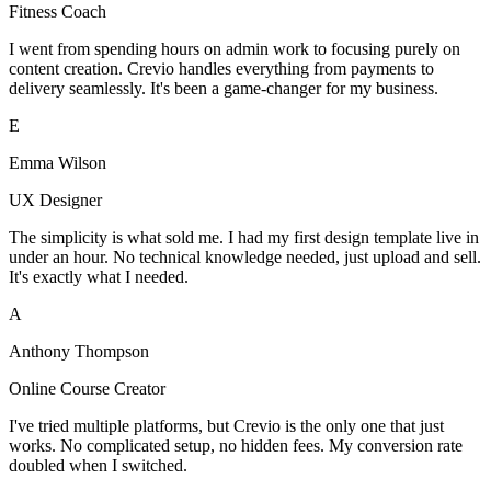
Fitness Coach
I went from spending hours on admin work to focusing purely on
content creation. Crevio handles everything from payments to
delivery seamlessly. It's been a game-changer for my business.
E
Emma Wilson
UX Designer
The simplicity is what sold me. I had my first design template live in
under an hour. No technical knowledge needed, just upload and sell.
It's exactly what I needed.
A
Anthony Thompson
Online Course Creator
I've tried multiple platforms, but Crevio is the only one that just
works. No complicated setup, no hidden fees. My conversion rate
doubled when I switched.