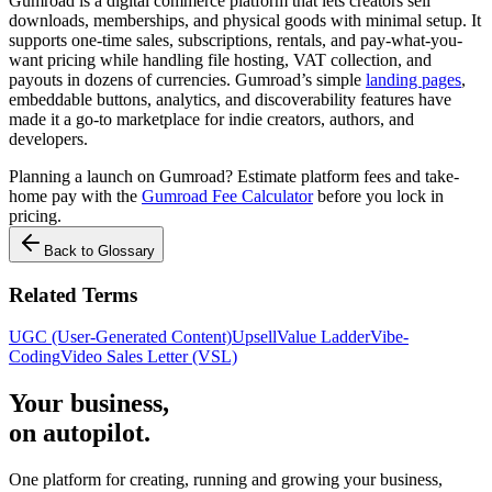
Gumroad is a digital commerce platform that lets creators sell
downloads, memberships, and physical goods with minimal setup. It
supports one-time sales, subscriptions, rentals, and pay-what-you-
want pricing while handling file hosting, VAT collection, and
payouts in dozens of currencies. Gumroad’s simple
landing pages
,
embeddable buttons, analytics, and discoverability features have
made it a go-to marketplace for indie creators, authors, and
developers.
Planning a launch on Gumroad? Estimate platform fees and take-
home pay with the
Gumroad Fee Calculator
before you lock in
pricing.
Back to Glossary
Related Terms
UGC (User-Generated Content)
Upsell
Value Ladder
Vibe-
Coding
Video Sales Letter (VSL)
Your business,
on autopilot
.
One platform for creating, running and growing your business,