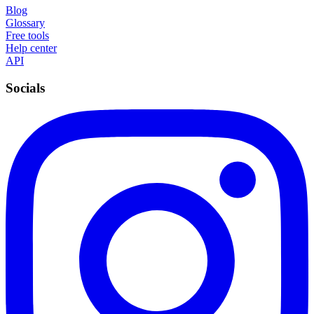
Blog
Glossary
Free tools
Help center
API
Socials