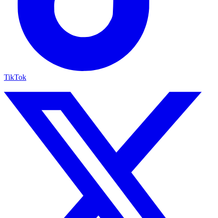
TikTok