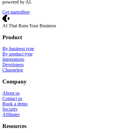
powered by AI.
Get started
free
Crevio
AI That Runs Your Business
Product
By business type
By product type
Integrations
Developers
Changelog
Company
About us
Contact us
Book a demo
Security
Affiliates
Resources