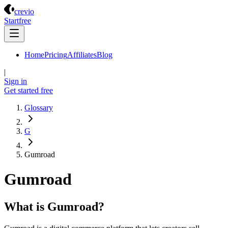
Crevio
crevio
Start
free
Home
Pricing
Affiliates
Blog
|
Sign in
Get started
free
Glossary
G
Gumroad
Gumroad
What is Gumroad?