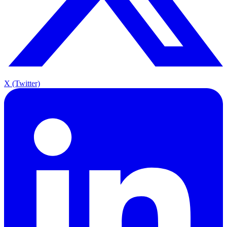
X (Twitter)