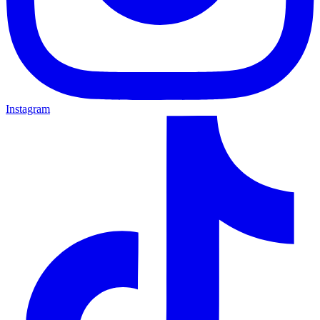
Instagram