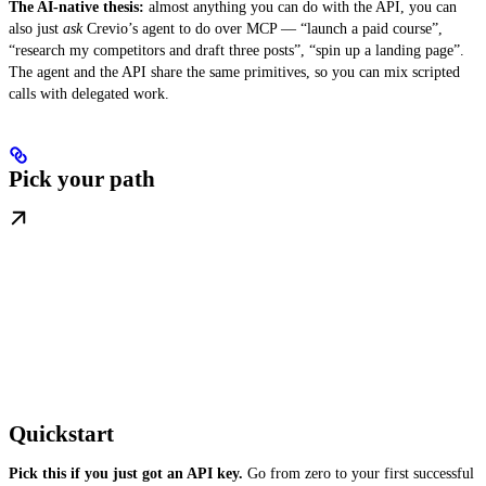
The AI-native thesis:
almost anything you can do with the API, you can
also just
ask
Crevio’s agent to do over MCP — “launch a paid course”,
“research my competitors and draft three posts”, “spin up a landing page”.
The agent and the API share the same primitives, so you can mix scripted
calls with delegated work.
Pick your path
Quickstart
Pick this if you just got an API key.
Go from zero to your first successful