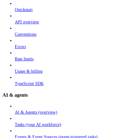
Quickstart
API overview
Conventions
Errors
Rate limits
Usage & billing
TypeScript SDK
AI & agents
AI & Agents (overview)
Tasks (your AI workforce)
Events & Event Sources (event-triggered tasks)