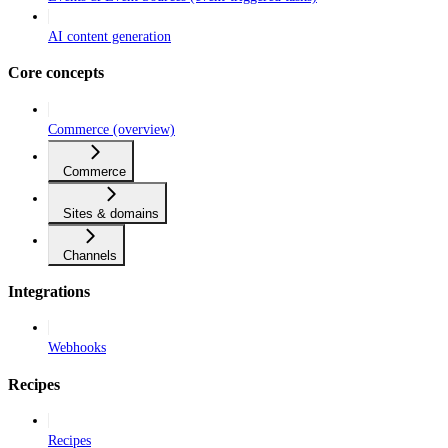
AI content generation
Core concepts
Commerce (overview)
Commerce
Sites & domains
Channels
Integrations
Webhooks
Recipes
Recipes