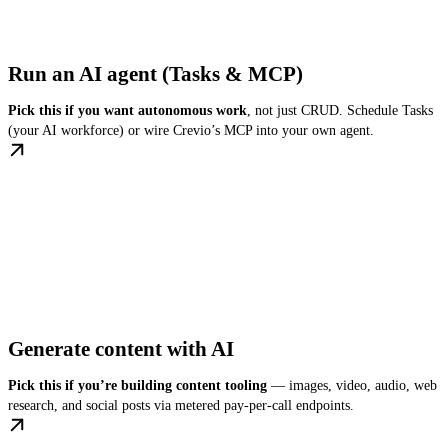
Run an AI agent (Tasks & MCP)
Pick this if you want autonomous work
, not just CRUD. Schedule Tasks
(your AI workforce) or wire Crevio’s MCP into your own agent.
Generate content with AI
Pick this if you’re building content tooling
— images, video, audio, web
research, and social posts via metered pay-per-call endpoints.