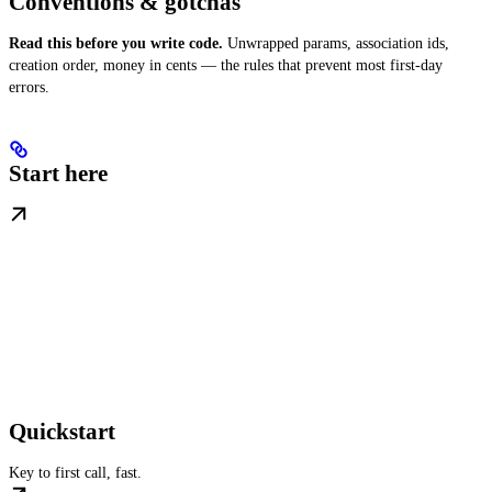
Conventions & gotchas
Read this before you write code.
Unwrapped params, association ids,
creation order, money in cents — the rules that prevent most first-day
errors.
Start here
Quickstart
Key to first call, fast.