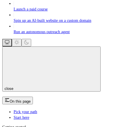
Launch a paid course
Spin up an AI-built website on a custom domain
Run an autonomous outreach agent
close
On this page
Pick your path
Start here