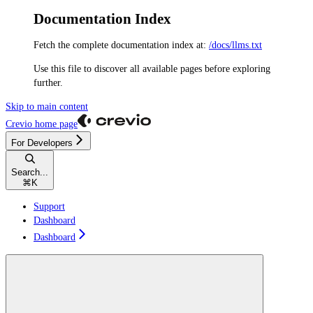
Documentation Index
Fetch the complete documentation index at:
/docs/llms.txt
Use this file to discover all available pages before exploring
further.
Skip to main content
Crevio
home page
For Developers
Search...
⌘
K
Support
Dashboard
Dashboard