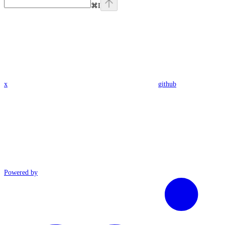
⌘
I
x
github
Powered by