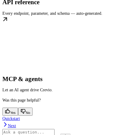
API reference
Every endpoint, parameter, and schema — auto-generated.
MCP & agents
Let an AI agent drive Crevio.
Was this page helpful?
Yes
No
Quickstart
Next