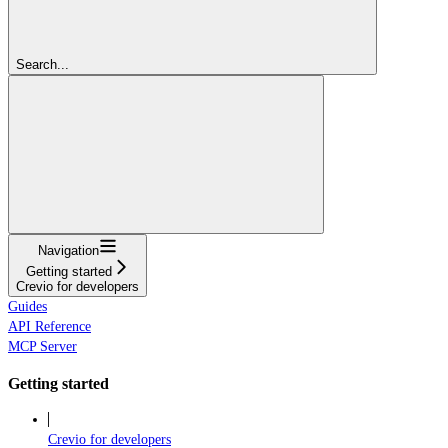
Search...
Navigation
Getting started
Crevio for developers
Guides
API Reference
MCP Server
Getting started
Crevio for developers