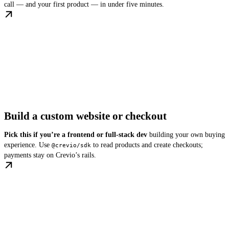
call — and your first product — in under five minutes.
Build a custom website or checkout
Pick this if you’re a frontend or full-stack dev
building your own buying
experience. Use
to read products and create checkouts;
@crevio/sdk
payments stay on Crevio’s rails.