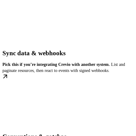
Sync data & webhooks
Pick this if you’re integrating Crevio with another system.
List and
paginate resources, then react to events with signed webhooks.