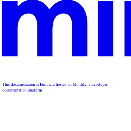
This documentation is built and hosted on Mintlify, a developer
documentation platform