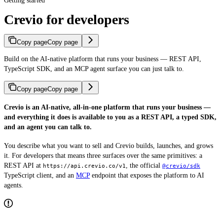
Getting started
Crevio for developers
Copy page
Copy page
Build on the AI-native platform that runs your business — REST API,
TypeScript SDK, and an MCP agent surface you can just talk to.
Copy page
Copy page
Crevio is an AI-native, all-in-one platform that runs your business —
and everything it does is available to you as a REST API, a typed SDK,
and an agent you can talk to.
You describe what you want to sell and Crevio builds, launches, and grows
it. For developers that means three surfaces over the same primitives: a
REST API at
, the official
https://api.crevio.co/v1
@crevio/sdk
TypeScript client, and an
MCP
endpoint that exposes the platform to AI
agents.