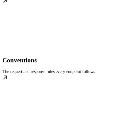
Conventions
The request and response rules every endpoint follows.