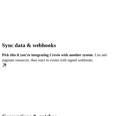
Sync data & webhooks
Pick this if you’re integrating Crevio with another system.
List and
paginate resources, then react to events with signed webhooks.