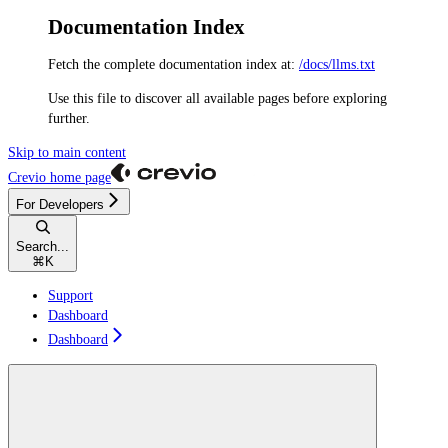
Documentation Index
Fetch the complete documentation index at:
/docs/llms.txt
Use this file to discover all available pages before exploring
further.
Skip to main content
Crevio
home page
For Developers
Search...
⌘
K
Support
Dashboard
Dashboard