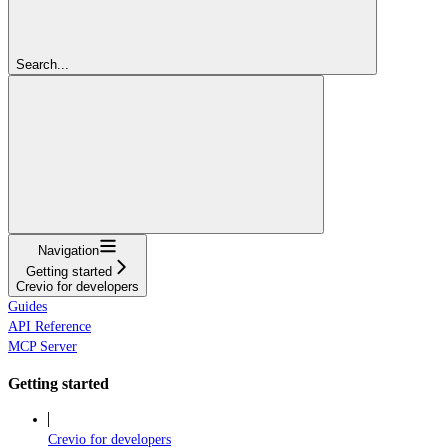
Search...
Navigation
Getting started
Crevio for developers
Guides
API Reference
MCP Server
Getting started
Crevio for developers