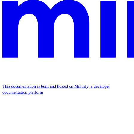
This documentation is built and hosted on Mintlify, a developer
documentation platform