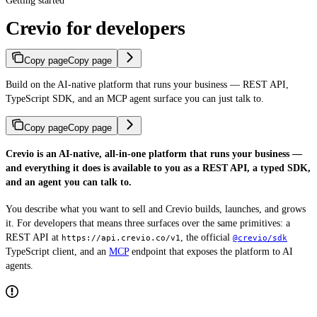
Getting started
Crevio for developers
Copy page
Copy page
Build on the AI-native platform that runs your business — REST API,
TypeScript SDK, and an MCP agent surface you can just talk to.
Copy page
Copy page
Crevio is an AI-native, all-in-one platform that runs your business —
and everything it does is available to you as a REST API, a typed SDK,
and an agent you can talk to.
You describe what you want to sell and Crevio builds, launches, and grows
it. For developers that means three surfaces over the same primitives: a
REST API at
, the official
https://api.crevio.co/v1
@crevio/sdk
TypeScript client, and an
MCP
endpoint that exposes the platform to AI
agents.