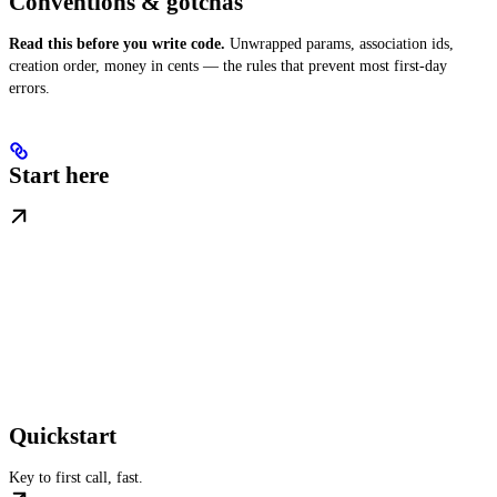
Conventions & gotchas
Read this before you write code.
Unwrapped params, association ids,
creation order, money in cents — the rules that prevent most first-day
errors.
Start here
Quickstart
Key to first call, fast.