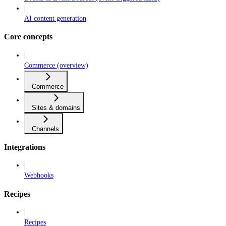
AI content generation
Core concepts
Commerce (overview)
Commerce
Sites & domains
Channels
Integrations
Webhooks
Recipes
Recipes