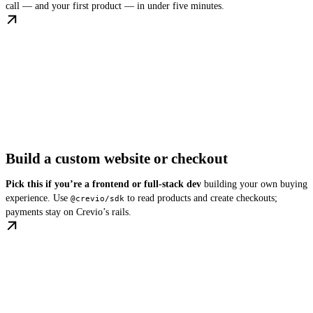
call — and your first product — in under five minutes.
Build a custom website or checkout
Pick this if you’re a frontend or full-stack dev
building your own buying
experience. Use
to read products and create checkouts;
@crevio/sdk
payments stay on Crevio’s rails.