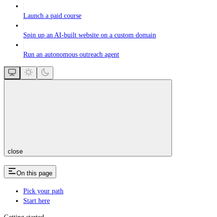
Launch a paid course
Spin up an AI-built website on a custom domain
Run an autonomous outreach agent
close
On this page
Pick your path
Start here