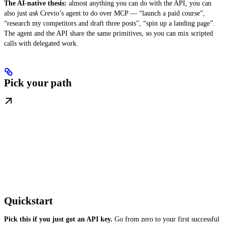
The AI-native thesis:
almost anything you can do with the API, you can
also just
ask
Crevio’s agent to do over MCP — “launch a paid course”,
“research my competitors and draft three posts”, “spin up a landing page”.
The agent and the API share the same primitives, so you can mix scripted
calls with delegated work.
Pick your path
Quickstart
Pick this if you just got an API key.
Go from zero to your first successful