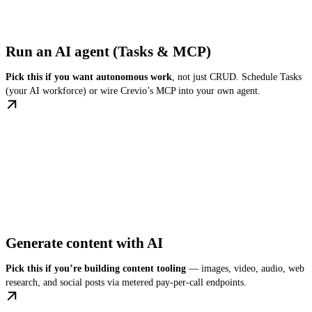
Run an AI agent (Tasks & MCP)
Pick this if you want autonomous work
, not just CRUD. Schedule Tasks
(your AI workforce) or wire Crevio’s MCP into your own agent.
Generate content with AI
Pick this if you’re building content tooling
— images, video, audio, web
research, and social posts via metered pay-per-call endpoints.