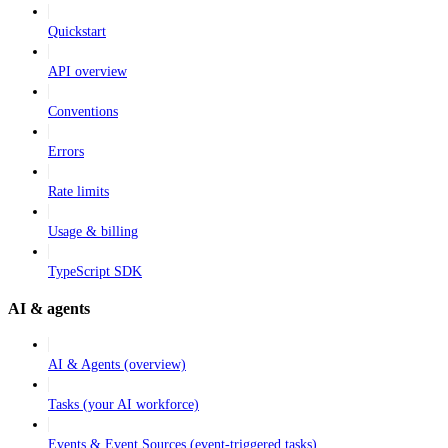
Quickstart
API overview
Conventions
Errors
Rate limits
Usage & billing
TypeScript SDK
AI & agents
AI & Agents (overview)
Tasks (your AI workforce)
Events & Event Sources (event-triggered tasks)