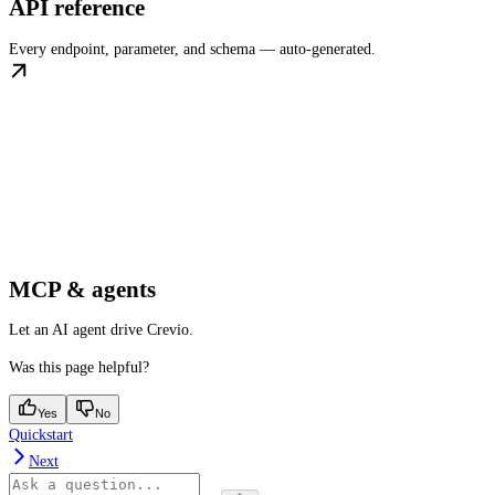
API reference
Every endpoint, parameter, and schema — auto-generated.
MCP & agents
Let an AI agent drive Crevio.
Was this page helpful?
Yes
No
Quickstart
Next