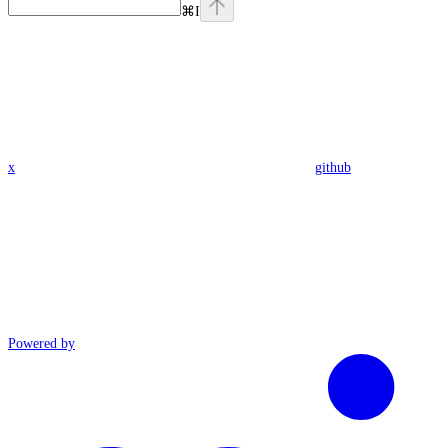
⌘
I
x
github
Powered by