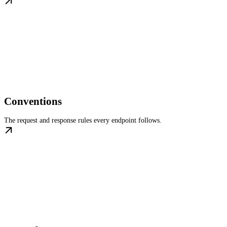
Conventions
The request and response rules every endpoint follows.