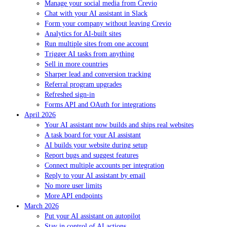
Manage your social media from Crevio
Chat with your AI assistant in Slack
Form your company without leaving Crevio
Analytics for AI-built sites
Run multiple sites from one account
Trigger AI tasks from anything
Sell in more countries
Sharper lead and conversion tracking
Referral program upgrades
Refreshed sign-in
Forms API and OAuth for integrations
April 2026
Your AI assistant now builds and ships real websites
A task board for your AI assistant
AI builds your website during setup
Report bugs and suggest features
Connect multiple accounts per integration
Reply to your AI assistant by email
No more user limits
More API endpoints
March 2026
Put your AI assistant on autopilot
Stay in control of AI actions