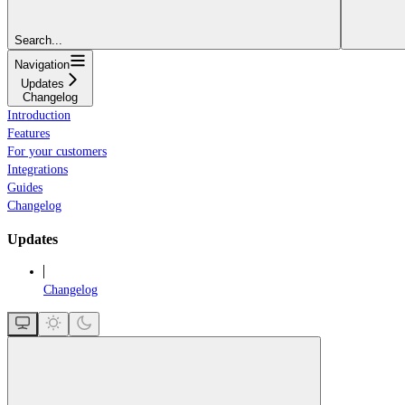
Search...
Navigation
Updates
Changelog
Introduction
Features
For your customers
Integrations
Guides
Changelog
Updates
Changelog