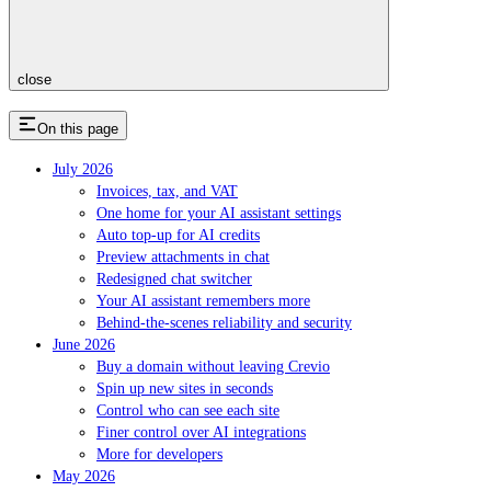
close
On this page
July 2026
Invoices, tax, and VAT
One home for your AI assistant settings
Auto top-up for AI credits
Preview attachments in chat
Redesigned chat switcher
Your AI assistant remembers more
Behind-the-scenes reliability and security
June 2026
Buy a domain without leaving Crevio
Spin up new sites in seconds
Control who can see each site
Finer control over AI integrations
More for developers
May 2026