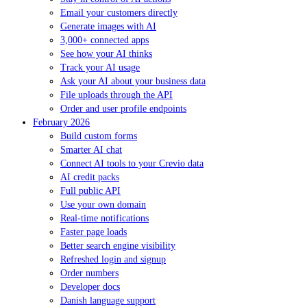
Email your customers directly
Generate images with AI
3,000+ connected apps
See how your AI thinks
Track your AI usage
Ask your AI about your business data
File uploads through the API
Order and user profile endpoints
February 2026
Build custom forms
Smarter AI chat
Connect AI tools to your Crevio data
AI credit packs
Full public API
Use your own domain
Real-time notifications
Faster page loads
Better search engine visibility
Refreshed login and signup
Order numbers
Developer docs
Danish language support