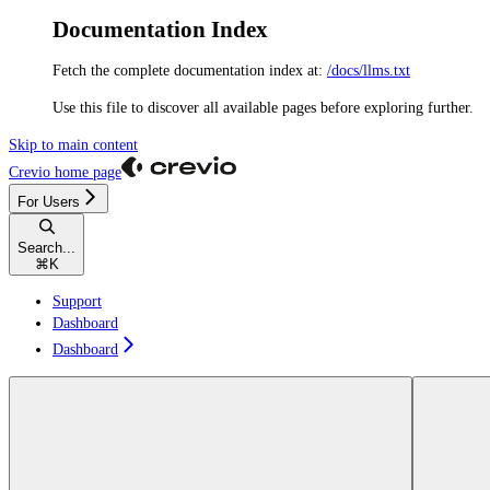
Documentation Index
Fetch the complete documentation index at:
/docs/llms.txt
Use this file to discover all available pages before exploring further.
Skip to main content
Crevio
home page
For Users
Search...
⌘
K
Support
Dashboard
Dashboard