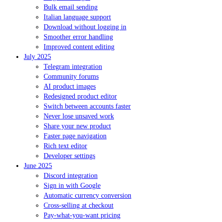
Bulk email sending
Italian language support
Download without logging in
Smoother error handling
Improved content editing
July 2025
Telegram integration
Community forums
AI product images
Redesigned product editor
Switch between accounts faster
Never lose unsaved work
Share your new product
Faster page navigation
Rich text editor
Developer settings
June 2025
Discord integration
Sign in with Google
Automatic currency conversion
Cross-selling at checkout
Pay-what-you-want pricing