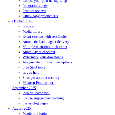
Choose your plan during setup
Integrations page
Product reviews
Quick-copy product IDs
October 2025
Invoices
Media library
Event sessions with seat limits
Automatic lead magnet delivery
Multiple quantities at checkout
Apple Pay at checkout
Watermark your downloads
AI-generated product descriptions
Free SEO tools
In-app help
Stronger account security
Mexican Peso support
September 2025
Idea Validator tool
Course engagement tracking
Faster blog pages
August 2025
Magic link login