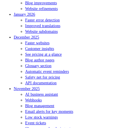
Blog improvements
Website refinements
January 2026
Faster error detection
Improved translations
Website subdomains
December 2025
Faster websites
Customer insights
See pricing at a glance
Blog author pages
Glossary section
Automatic event reminders
Safety net for pricing
API documentation
November 2025
AI business assistant
Webhooks
Blog management
Email alerts for key moments
Low stock warnings
Event tickets