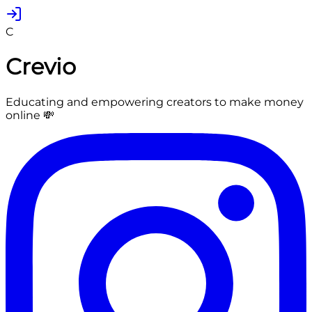
C
Crevio
Educating and empowering creators to make money
online 💸