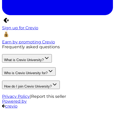
Sign up for Crevio
Earn by promoting Crevio
Frequently asked questions
What is Crevio University?
Who is Crevio University for?
How do I join Crevio University?
Privacy Policy
|
Report this seller
Powered by
crevio
Crevio