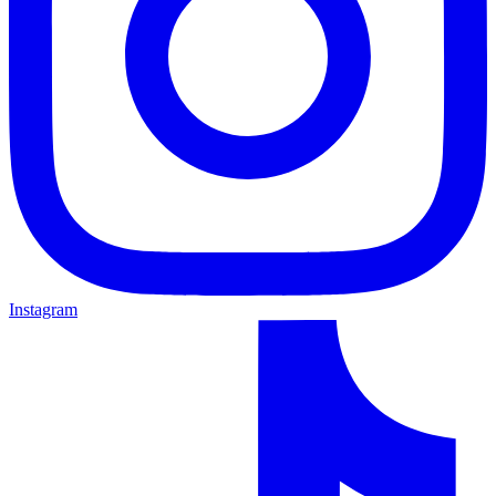
Instagram