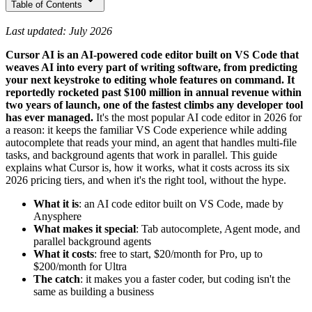
Table of Contents
Last updated: July 2026
Cursor AI is an AI-powered code editor built on VS Code that
weaves AI into every part of writing software, from predicting
your next keystroke to editing whole features on command. It
reportedly rocketed past $100 million in annual revenue within
two years of launch, one of the fastest climbs any developer tool
has ever managed.
It's the most popular AI code editor in 2026 for
a reason: it keeps the familiar VS Code experience while adding
autocomplete that reads your mind, an agent that handles multi-file
tasks, and background agents that work in parallel. This guide
explains what Cursor is, how it works, what it costs across its six
2026 pricing tiers, and when it's the right tool, without the hype.
What it is
: an AI code editor built on VS Code, made by
Anysphere
What makes it special
: Tab autocomplete, Agent mode, and
parallel background agents
What it costs
: free to start, $20/month for Pro, up to
$200/month for Ultra
The catch
: it makes you a faster coder, but coding isn't the
same as building a business