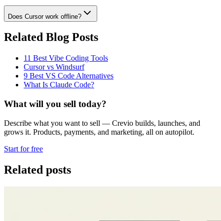
Does Cursor work offline?
Related Blog Posts
11 Best Vibe Coding Tools
Cursor vs Windsurf
9 Best VS Code Alternatives
What Is Claude Code?
What will you sell today?
Describe what you want to sell — Crevio builds, launches, and
grows it. Products, payments, and marketing, all on autopilot.
Start for free
Related posts