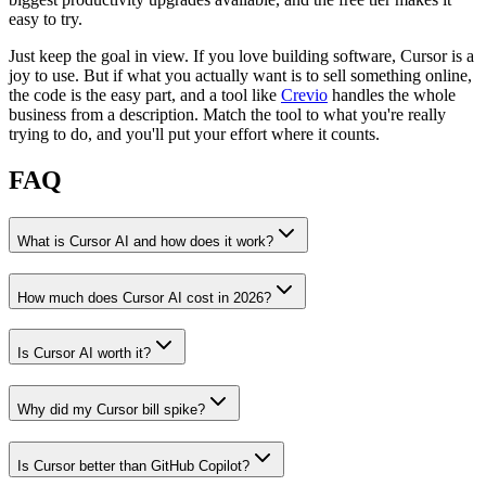
easy to try.
Just keep the goal in view. If you love building software, Cursor is a
joy to use. But if what you actually want is to sell something online,
the code is the easy part, and a tool like
Crevio
handles the whole
business from a description. Match the tool to what you're really
trying to do, and you'll put your effort where it counts.
FAQ
What is Cursor AI and how does it work?
How much does Cursor AI cost in 2026?
Is Cursor AI worth it?
Why did my Cursor bill spike?
Is Cursor better than GitHub Copilot?