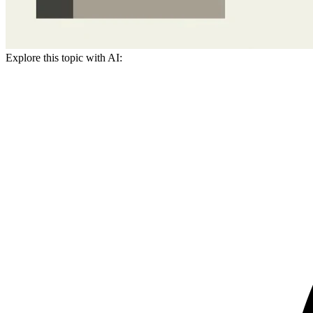
Explore this topic with AI: