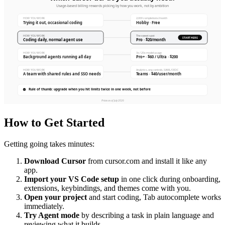
How to Get Started
Getting going takes minutes:
Download Cursor
from cursor.com and install it like any
app.
Import your VS Code setup
in one click during onboarding,
extensions, keybindings, and themes come with you.
Open your project
and start coding, Tab autocomplete works
immediately.
Try Agent mode
by describing a task in plain language and
reviewing what it builds.