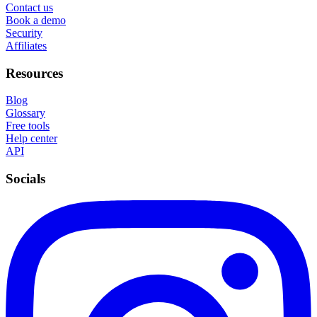
Contact us
Book a demo
Security
Affiliates
Resources
Blog
Glossary
Free tools
Help center
API
Socials