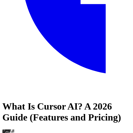
What Is Cursor AI? A 2026
Home
Guide (Features and Pricing)
Blog