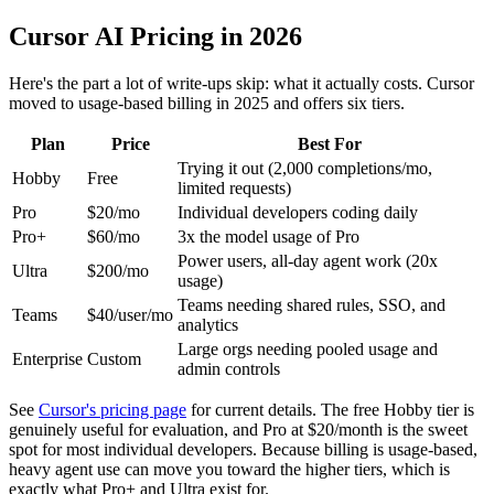
Cursor AI Pricing in 2026
Here's the part a lot of write-ups skip: what it actually costs. Cursor
moved to usage-based billing in 2025 and offers six tiers.
Plan
Price
Best For
Trying it out (2,000 completions/mo,
Hobby
Free
limited requests)
Pro
$20/mo
Individual developers coding daily
Pro+
$60/mo
3x the model usage of Pro
Power users, all-day agent work (20x
Ultra
$200/mo
usage)
Teams needing shared rules, SSO, and
Teams
$40/user/mo
analytics
Large orgs needing pooled usage and
Enterprise
Custom
admin controls
See
Cursor's pricing page
for current details. The free Hobby tier is
genuinely useful for evaluation, and Pro at $20/month is the sweet
spot for most individual developers. Because billing is usage-based,
heavy agent use can move you toward the higher tiers, which is
exactly what Pro+ and Ultra exist for.