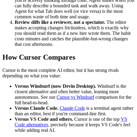
you're actively thinking through code; Agent shines when you
can fully describe a bounded task and walk away. Using
Agent for what Tab does well (or vice versa) is the most
common waste of both time and usage.
Review diffs like a reviewer, not a spectator.
The editor
makes accepting changes frictionless, which is exactly why
you should read them as if a new hire wrote them. The habit
costs minutes and catches the plausible-but-wrong changes
that cost afternoons.
How Cursor Compares
Cursor is the most complete AI editor, but it has strong rivals
depending on what you value:
Versus Windsurf (now Devin Desktop).
Windsurf is the
closest alternative and often better value, leaning more
autonomous. See our
Cursor vs Windsurf
comparison for the
full head-to-head.
Versus Claude Code.
Claude Code
is a terminal agent rather
than an editor, best if you're command-line first.
Versus VS Code and others.
Cursor is one of the top
VS
Code alternatives
, precisely because it keeps VS Code's feel
while adding real AI.