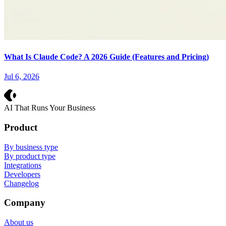
What Is Claude Code? A 2026 Guide (Features and Pricing)
Jul 6, 2026
Crevio
AI That Runs Your Business
Product
By business type
By product type
Integrations
Developers
Changelog
Company
About us