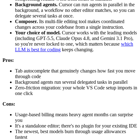
Background agents.
Cursor can run agents in parallel in the
background, a workflow no other editor matches, so you can
delegate several tasks at once.
Composer.
Its multi-file editing tool makes coordinated
changes across your codebase from a single instruction.
Your choice of model.
Cursor works with the leading models
(including GPT-5.5, Claude Opus 4.8, and Gemini 3.1 Pro),
so you're never locked to one, which matters because
which
LLM is best for coding
keeps changing.
Pros:
Tab autocomplete that genuinely changes how fast you move
through code
Background agents run several delegated tasks in parallel
Zero-friction migration: your whole VS Code setup imports in
one click
Cons:
Usage-based billing means heavy agent months can surprise
you
It's a standalone editor; there's no plugin for your existing IDE
The newest, best models burn through usage allowances
fastest