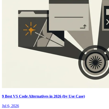
9 Best VS Code Alternatives in 2026 (by Use Case)
Jul 6, 2026