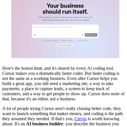
Here's the honest limit, and it's shared by every AI coding tool.
Cursor makes you a dramatically faster coder. But faster coding is
not the same as a working business. Even after Cursor helps you
build a great app, you still need a marketing site, a way to take
payments, a place to capture leads, a system to keep track of
customers, and a way to get people to show up. Cursor does none of
that, because it's an editor, not a business.
A lot of people trying Cursor aren't really chasing better code, they
want to launch something that makes money, and coding is the path
they assumed they needed. If that's you,
Crevio
is worth knowing
about. It's an
AI business builder
: you describe the business you