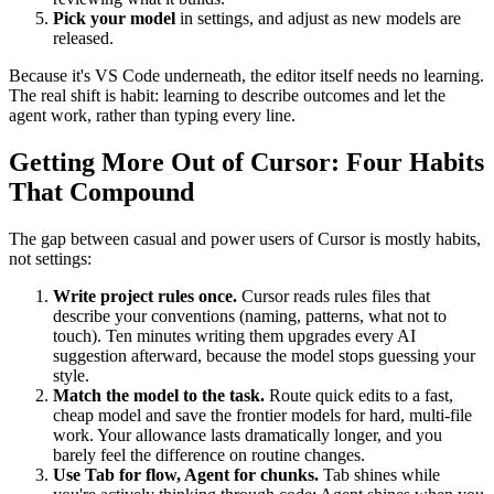
Pick your model
in settings, and adjust as new models are
released.
Because it's VS Code underneath, the editor itself needs no learning.
The real shift is habit: learning to describe outcomes and let the
agent work, rather than typing every line.
Getting More Out of Cursor: Four Habits
That Compound
The gap between casual and power users of Cursor is mostly habits,
not settings:
Write project rules once.
Cursor reads rules files that
describe your conventions (naming, patterns, what not to
touch). Ten minutes writing them upgrades every AI
suggestion afterward, because the model stops guessing your
style.
Match the model to the task.
Route quick edits to a fast,
cheap model and save the frontier models for hard, multi-file
work. Your allowance lasts dramatically longer, and you
barely feel the difference on routine changes.
Use Tab for flow, Agent for chunks.
Tab shines while