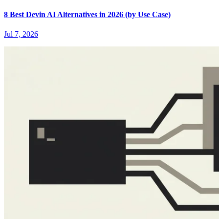
8 Best Devin AI Alternatives in 2026 (by Use Case)
Jul 7, 2026