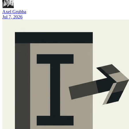
What Is Cursor AI? A 2026 Guide (Features and Pricing)
Axel Grubba
Jul 7, 2026