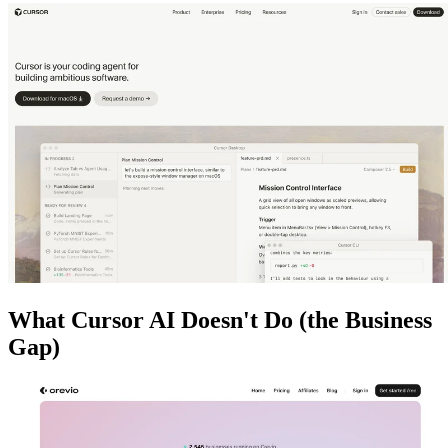
What Cursor AI Doesn't Do (the Business
Gap)