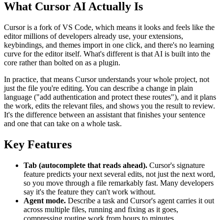
What Cursor AI Actually Is
Cursor is a fork of VS Code, which means it looks and feels like the
editor millions of developers already use, your extensions,
keybindings, and themes import in one click, and there's no learning
curve for the editor itself. What's different is that AI is built into the
core rather than bolted on as a plugin.
In practice, that means Cursor understands your whole project, not
just the file you're editing. You can describe a change in plain
language ("add authentication and protect these routes"), and it plans
the work, edits the relevant files, and shows you the result to review.
It's the difference between an assistant that finishes your sentence
and one that can take on a whole task.
Key Features
Tab (autocomplete that reads ahead).
Cursor's signature
feature predicts your next several edits, not just the next word,
so you move through a file remarkably fast. Many developers
say it's the feature they can't work without.
Agent mode.
Describe a task and Cursor's agent carries it out
across multiple files, running and fixing as it goes,
compressing routine work from hours to minutes.