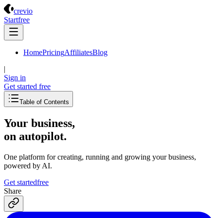
Crevio
crevio
Start
free
Home
Pricing
Affiliates
Blog
|
Sign in
Get started
free
Table of Contents
Your business,
on autopilot
.
One platform for creating, running and growing your business,
powered by AI.
Get started
free
Share