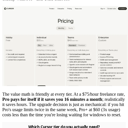
The value math is friendly at every tier. At a $75/hour freelance rate,
Pro pays for itself if it saves you 16 minutes a month
; realistically
it saves hours. The upgrade decision is just as mechanical: if you hit
Pro's usage limits twice in the same week, Pro+ at $60 (3x usage)
costs less than the time you're losing waiting for windows to reset.