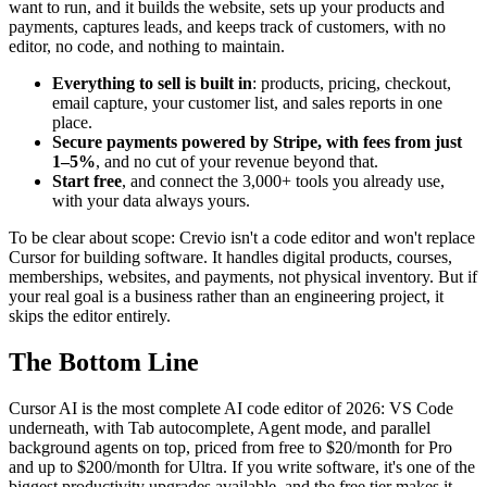
want to run, and it builds the website, sets up your products and
payments, captures leads, and keeps track of customers, with no
editor, no code, and nothing to maintain.
Everything to sell is built in
: products, pricing, checkout,
email capture, your customer list, and sales reports in one
place.
Secure payments powered by Stripe, with fees from just
1–5%
, and no cut of your revenue beyond that.
Start free
, and connect the 3,000+ tools you already use,
with your data always yours.
To be clear about scope: Crevio isn't a code editor and won't replace
Cursor for building software. It handles digital products, courses,
memberships, websites, and payments, not physical inventory. But if
your real goal is a business rather than an engineering project, it
skips the editor entirely.
The Bottom Line
Cursor AI is the most complete AI code editor of 2026: VS Code
underneath, with Tab autocomplete, Agent mode, and parallel
background agents on top, priced from free to $20/month for Pro
and up to $200/month for Ultra. If you write software, it's one of the
biggest productivity upgrades available, and the free tier makes it