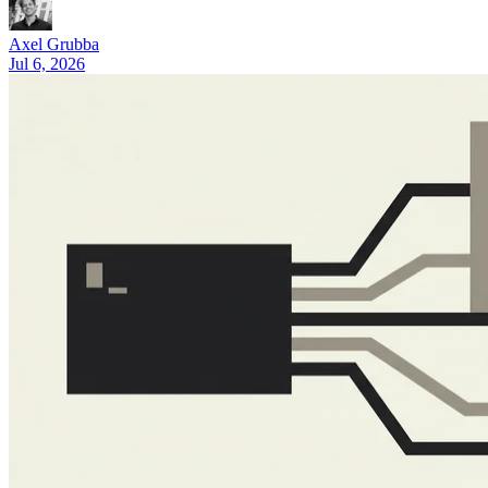
What Is Claude Code? A 2026 Guide (Features and Pricing)
Axel Grubba
Jul 6, 2026