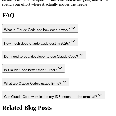
spend your effort where it actually moves the needle.
FAQ
What is Claude Code and how does it work?
How much does Claude Code cost in 2026?
Do I need to be a developer to use Claude Code?
Is Claude Code better than Cursor?
What are Claude Code's usage limits?
Can Claude Code work inside my IDE instead of the terminal?
Related Blog Posts