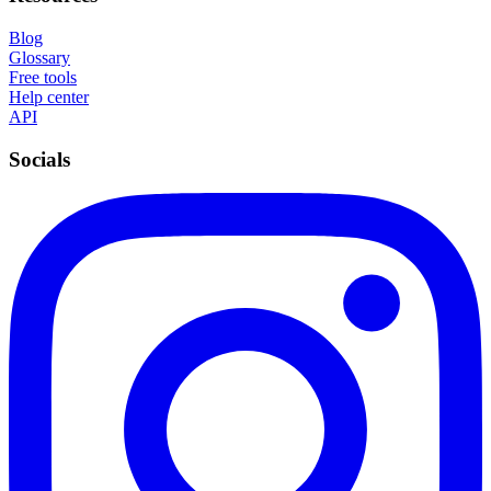
Blog
Glossary
Free tools
Help center
API
Socials