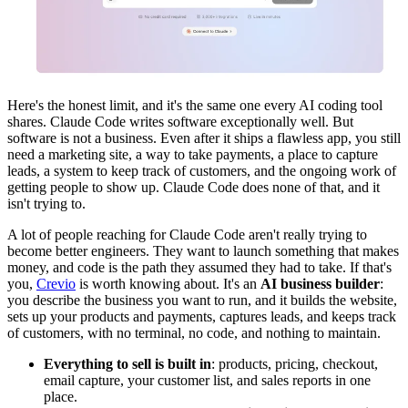
Here's the honest limit, and it's the same one every AI coding tool
shares. Claude Code writes software exceptionally well. But
software is not a business. Even after it ships a flawless app, you still
need a marketing site, a way to take payments, a place to capture
leads, a system to keep track of customers, and the ongoing work of
getting people to show up. Claude Code does none of that, and it
isn't trying to.
A lot of people reaching for Claude Code aren't really trying to
become better engineers. They want to launch something that makes
money, and code is the path they assumed they had to take. If that's
you,
Crevio
is worth knowing about. It's an
AI business builder
:
you describe the business you want to run, and it builds the website,
sets up your products and payments, captures leads, and keeps track
of customers, with no terminal, no code, and nothing to maintain.
Everything to sell is built in
: products, pricing, checkout,
email capture, your customer list, and sales reports in one
place.