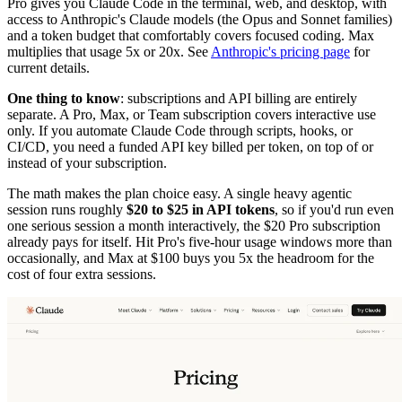
Pro gives you Claude Code in the terminal, web, and desktop, with
access to Anthropic's Claude models (the Opus and Sonnet families)
and a token budget that comfortably covers focused coding. Max
multiplies that usage 5x or 20x. See
Anthropic's pricing page
for
current details.
One thing to know
: subscriptions and API billing are entirely
separate. A Pro, Max, or Team subscription covers interactive use
only. If you automate Claude Code through scripts, hooks, or
CI/CD, you need a funded API key billed per token, on top of or
instead of your subscription.
The math makes the plan choice easy. A single heavy agentic
session runs roughly
$20 to $25 in API tokens
, so if you'd run even
one serious session a month interactively, the $20 Pro subscription
already pays for itself. Hit Pro's five-hour usage windows more than
occasionally, and Max at $100 buys you 5x the headroom for the
cost of four extra sessions.