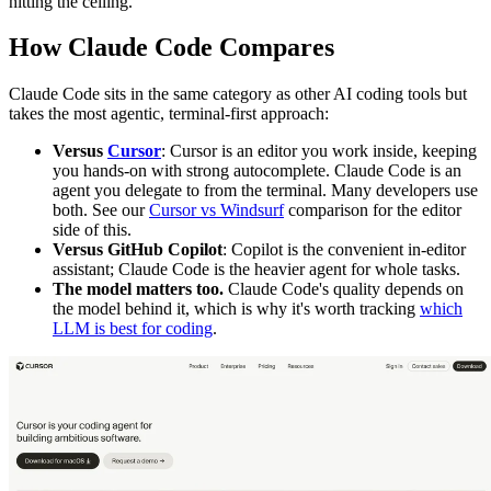
hitting the ceiling.
How Claude Code Compares
Claude Code sits in the same category as other AI coding tools but
takes the most agentic, terminal-first approach:
Versus
Cursor
: Cursor is an editor you work inside, keeping
you hands-on with strong autocomplete. Claude Code is an
agent you delegate to from the terminal. Many developers use
both. See our
Cursor vs Windsurf
comparison for the editor
side of this.
Versus GitHub Copilot
: Copilot is the convenient in-editor
assistant; Claude Code is the heavier agent for whole tasks.
The model matters too.
Claude Code's quality depends on
the model behind it, which is why it's worth tracking
which
LLM is best for coding
.