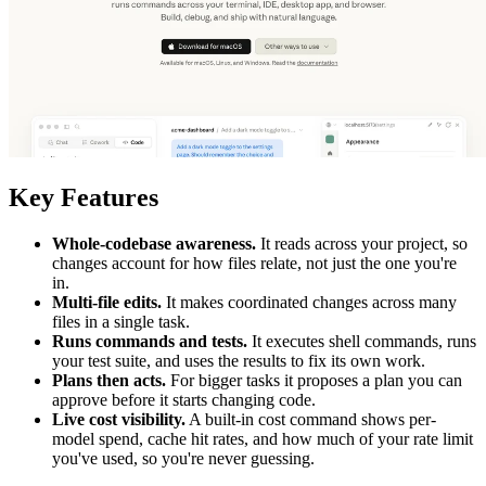
Key Features
Whole-codebase awareness.
It reads across your project, so
changes account for how files relate, not just the one you're
in.
Multi-file edits.
It makes coordinated changes across many
files in a single task.
Runs commands and tests.
It executes shell commands, runs
your test suite, and uses the results to fix its own work.
Plans then acts.
For bigger tasks it proposes a plan you can
approve before it starts changing code.
Live cost visibility.
A built-in cost command shows per-
model spend, cache hit rates, and how much of your rate limit
you've used, so you're never guessing.