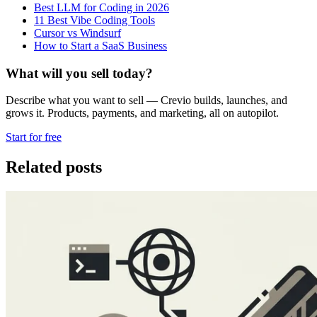
Best LLM for Coding in 2026
11 Best Vibe Coding Tools
Cursor vs Windsurf
How to Start a SaaS Business
What will you sell today?
Describe what you want to sell — Crevio builds, launches, and
grows it. Products, payments, and marketing, all on autopilot.
Start for free
Related posts