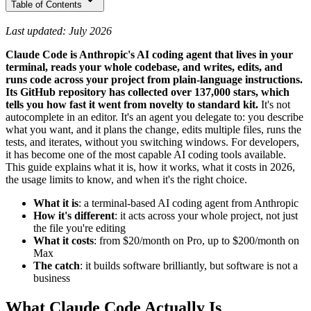
Table of Contents
Last updated: July 2026
Claude Code is Anthropic's AI coding agent that lives in your
terminal, reads your whole codebase, and writes, edits, and
runs code across your project from plain-language instructions.
Its GitHub repository has collected over 137,000 stars, which
tells you how fast it went from novelty to standard kit.
It's not
autocomplete in an editor. It's an agent you delegate to: you describe
what you want, and it plans the change, edits multiple files, runs the
tests, and iterates, without you switching windows. For developers,
it has become one of the most capable AI coding tools available.
This guide explains what it is, how it works, what it costs in 2026,
the usage limits to know, and when it's the right choice.
What it is
: a terminal-based AI coding agent from Anthropic
How it's different
: it acts across your whole project, not just
the file you're editing
What it costs
: from $20/month on Pro, up to $200/month on
Max
The catch
: it builds software brilliantly, but software is not a
business
What Claude Code Actually Is