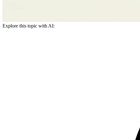
Explore this topic with AI: