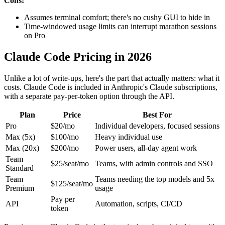
Cons:
Assumes terminal comfort; there's no cushy GUI to hide in
Time-windowed usage limits can interrupt marathon sessions
on Pro
Claude Code Pricing in 2026
Unlike a lot of write-ups, here's the part that actually matters: what it
costs. Claude Code is included in Anthropic's Claude subscriptions,
with a separate pay-per-token option through the API.
Plan
Price
Best For
Pro
$20/mo
Individual developers, focused sessions
Max (5x)
$100/mo
Heavy individual use
Max (20x)
$200/mo
Power users, all-day agent work
Team
$25/seat/mo
Teams, with admin controls and SSO
Standard
Team
Teams needing the top models and 5x
$125/seat/mo
Premium
usage
Pay per
API
Automation, scripts, CI/CD
token