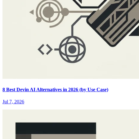
8 Best Devin AI Alternatives in 2026 (by Use Case)
Jul 7, 2026