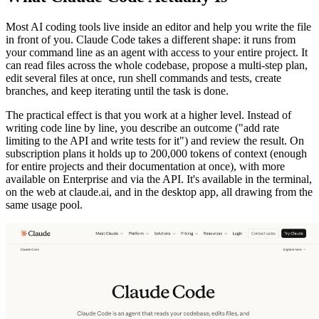
Most AI coding tools live inside an editor and help you write the file
in front of you. Claude Code takes a different shape: it runs from
your command line as an agent with access to your entire project. It
can read files across the whole codebase, propose a multi-step plan,
edit several files at once, run shell commands and tests, create
branches, and keep iterating until the task is done.
The practical effect is that you work at a higher level. Instead of
writing code line by line, you describe an outcome ("add rate
limiting to the API and write tests for it") and review the result. On
subscription plans it holds up to 200,000 tokens of context (enough
for entire projects and their documentation at once), with more
available on Enterprise and via the API. It's available in the terminal,
on the web at claude.ai, and in the desktop app, all drawing from the
same usage pool.