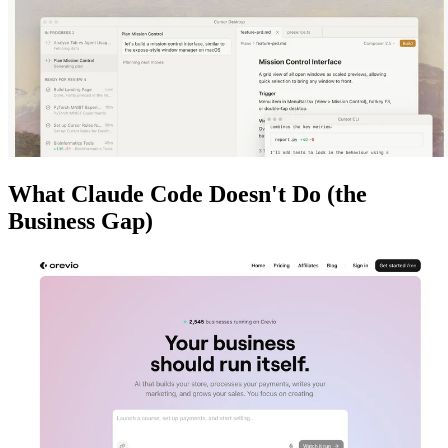
What Claude Code Doesn't Do (the
Business Gap)