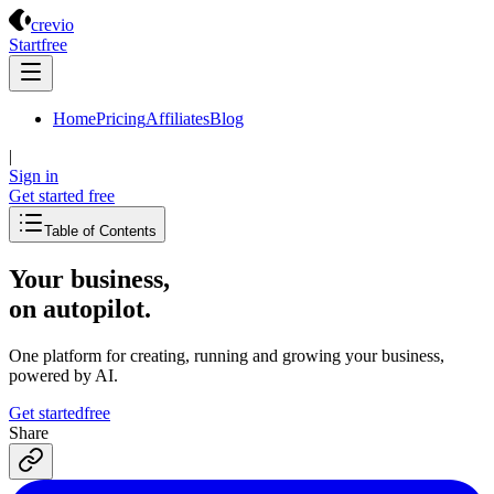
Crevio
crevio
Start
free
Home
Pricing
Affiliates
Blog
|
Sign in
Get started
free
Table of Contents
Your business,
on autopilot
.
One platform for creating, running and growing your business,
powered by AI.
Get started
free
Share