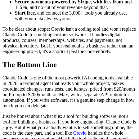
Secure payments powered by Stripe, with fees from just
1–5%
, and no cut of your revenue beyond that.
Start free
, and connect the 3,000+ tools you already use,
with your data always yours.
To be clear about scope: Crevio isn't a coding tool and won't replace
Claude Code for building custom software. It handles digital
products, courses, memberships, websites, and payments, not
physical inventory. But if your real goal is a business rather than an
engineering project, it's a shortcut past the code entirely.
The Bottom Line
Claude Code is one of the most powerful AI coding tools available
in 2026: a terminal agent that reads your whole project, makes
coordinated changes, runs tests, and iterates, priced from $20/month
on Pro up to $200/month on Max, with a separate API option for
automation. If you write software, it's a genuine step change in how
much you can delegate.
Just be honest about what it is: a tool for building software, not a
tool for building a business. If you love engineering, Claude Code is
a joy. But if what you actually want is to sell something online, the
code is the easy part, and a tool like
Crevio
handles the whole
business from a description. Match the tool to the goal, and you'll