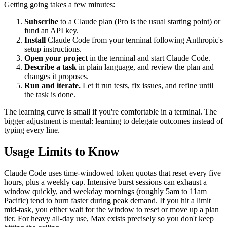
Getting going takes a few minutes:
Subscribe
to a Claude plan (Pro is the usual starting point) or
fund an API key.
Install
Claude Code from your terminal following Anthropic's
setup instructions.
Open your project
in the terminal and start Claude Code.
Describe a task
in plain language, and review the plan and
changes it proposes.
Run and iterate.
Let it run tests, fix issues, and refine until
the task is done.
The learning curve is small if you're comfortable in a terminal. The
bigger adjustment is mental: learning to delegate outcomes instead of
typing every line.
Usage Limits to Know
Claude Code uses time-windowed token quotas that reset every five
hours, plus a weekly cap. Intensive burst sessions can exhaust a
window quickly, and weekday mornings (roughly 5am to 11am
Pacific) tend to burn faster during peak demand. If you hit a limit
mid-task, you either wait for the window to reset or move up a plan
tier. For heavy all-day use, Max exists precisely so you don't keep