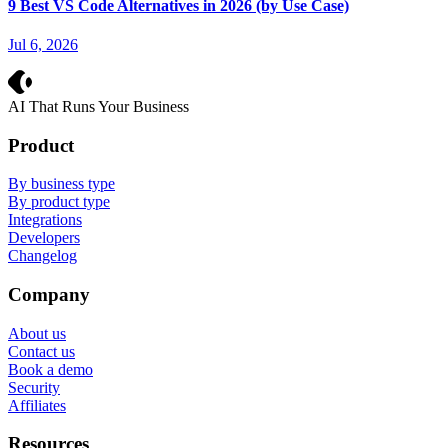
9 Best VS Code Alternatives in 2026 (by Use Case)
Jul 6, 2026
Crevio
AI That Runs Your Business
Product
By business type
By product type
Integrations
Developers
Changelog
Company
About us
Contact us
Book a demo
Security
Affiliates
Resources