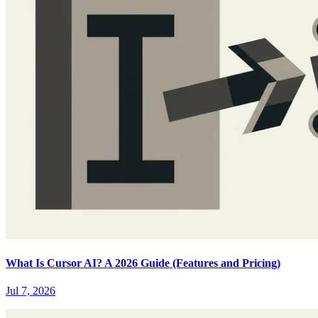
What Is Cursor AI? A 2026 Guide (Features and Pricing)
Jul 7, 2026