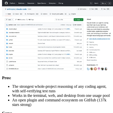
Pros:
The strongest whole-project reasoning of any coding agent,
with self-verifying test runs
Works in the terminal, web, and desktop from one usage pool
An open plugin and command ecosystem on GitHub (137k
stars strong)