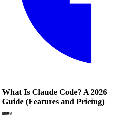
What Is Claude Code? A 2026
Home
Guide (Features and Pricing)
Blog