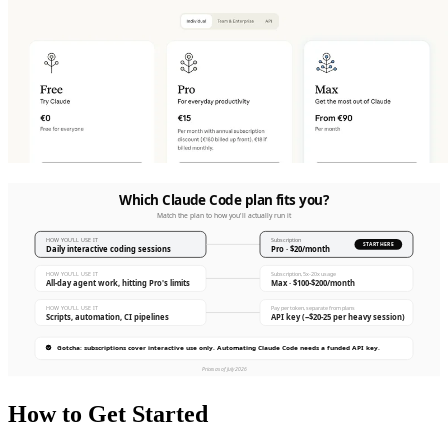
How to Get Started