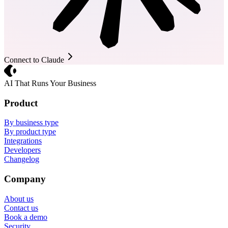
Connect to Claude
Crevio
AI That Runs Your Business
Product
By business type
By product type
Integrations
Developers
Changelog
Company
About us
Contact us
Book a demo
Security