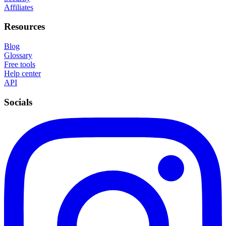
Affiliates
Resources
Blog
Glossary
Free tools
Help center
API
Socials