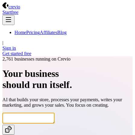
Crevio
crevio
Start
free
Home
Pricing
Affiliates
Blog
|
Sign in
Get started
free
2,761
businesses running on Crevio
Your business
should run itself.
AI that builds your store, processes your payments, writes your
marketing, and grows your sales. You focus on creating.