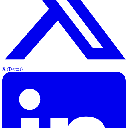
X (Twitter)