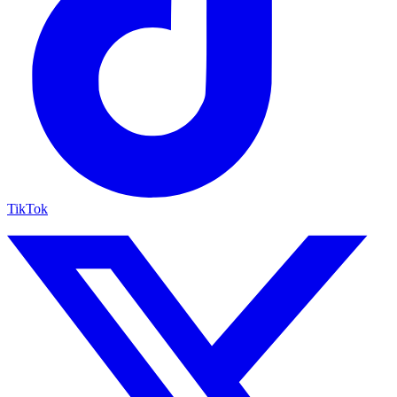
TikTok