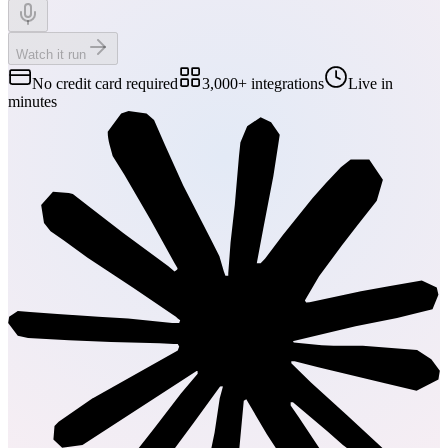
Watch it run
No credit card required
3,000+ integrations
Live in
minutes