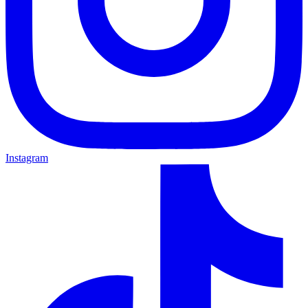
Instagram