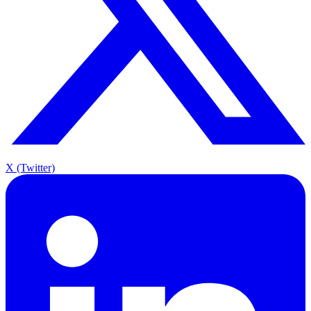
X (Twitter)