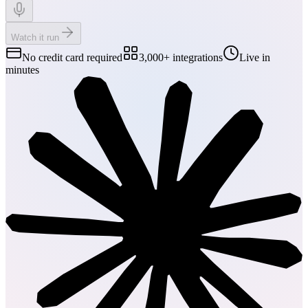
Watch it run
No credit card required
3,000+ integrations
Live in
minutes