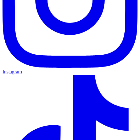
Instagram