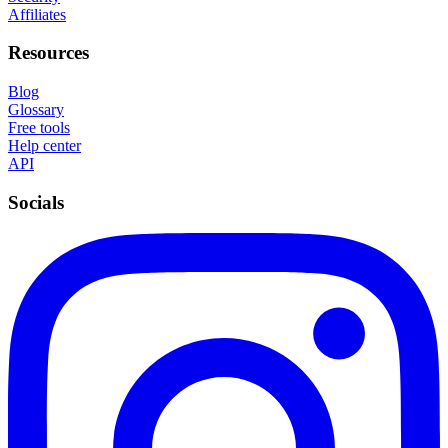
Affiliates
Resources
Blog
Glossary
Free tools
Help center
API
Socials