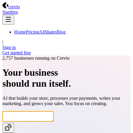
Crevio
crevio
Start
free
Home
Pricing
Affiliates
Blog
|
Sign in
Get started
free
2,757
businesses running on Crevio
Your business
should run itself.
AI that builds your store, processes your payments, writes your
marketing, and grows your sales. You focus on creating.