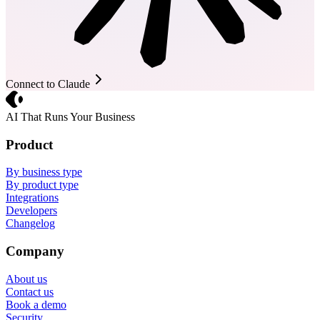
Connect to Claude
Crevio
AI That Runs Your Business
Product
By business type
By product type
Integrations
Developers
Changelog
Company
About us
Contact us
Book a demo
Security