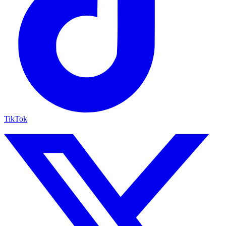
TikTok